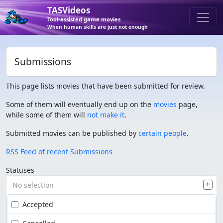
TASVideos
Tool-assisted game movies
When human skills are just not enough
Submissions
This page lists movies that have been submitted for review.
Some of them will eventually end up on the
movies
page,
while some of them will
not make it
.
Submitted movies can be published by
certain people
.
RSS Feed of recent Submissions
Statuses
No selection
Accepted