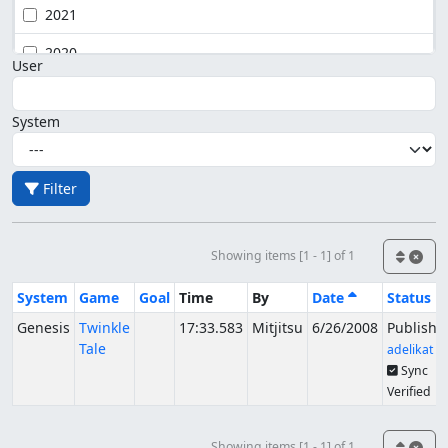
2021
2020
User
System
Filter
Showing items [1 - 1] of 1
System
Game
Goal
Time
By
Date
Status
Genesis
Twinkle
17:33.583
Mitjitsu
6/26/2008
Publishe
Tale
adelikat
Sync
Verified
Showing items [1 - 1] of 1