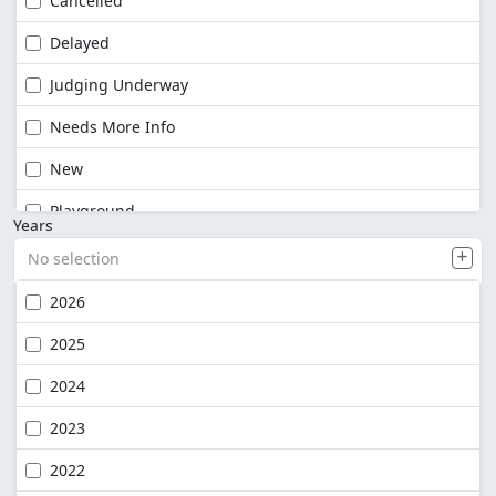
Cancelled
Delayed
Judging Underway
Needs More Info
New
Playground
Years
No selection
2026
2025
2024
2023
2022