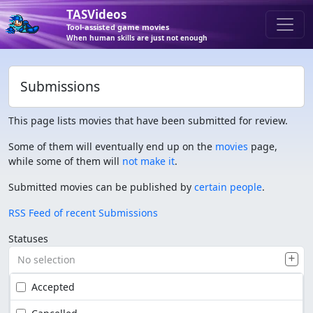
TASVideos
Tool-assisted game movies
When human skills are just not enough
Submissions
This page lists movies that have been submitted for review.
Some of them will eventually end up on the
movies
page,
while some of them will
not make it
.
Submitted movies can be published by
certain people
.
RSS Feed of recent Submissions
Statuses
No selection
Accepted