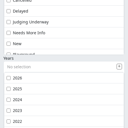
Cancelled
Delayed
Judging Underway
Needs More Info
New
Playground
Years
No selection
2026
2025
2024
2023
2022