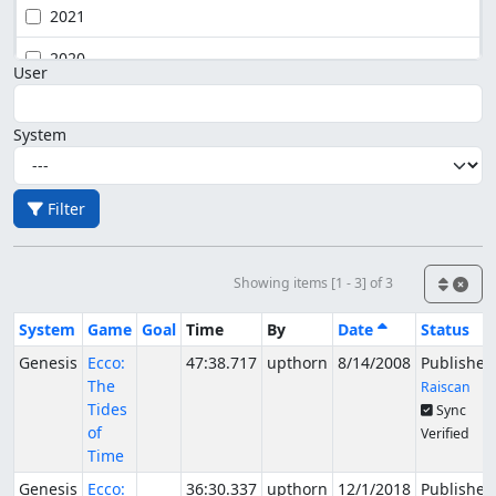
2021
2020
User
System
Filter
Showing items [1 - 3] of 3
System
Game
Goal
Time
By
Date
Status
Genesis
Ecco:
47:38.717
upthorn
8/14/2008
Published
The
Raiscan
Tides
Sync
of
Verified
Time
Genesis
Ecco:
36:30.337
upthorn
12/1/2018
Published