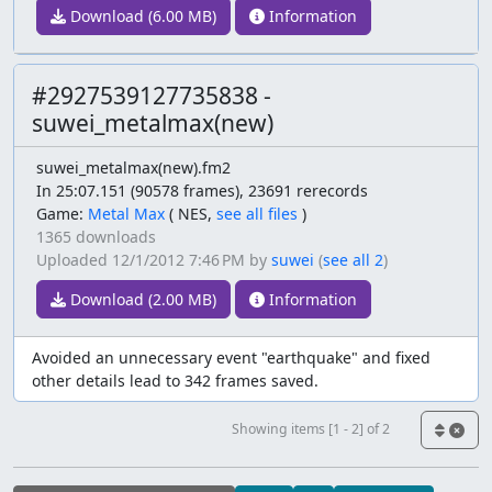
Download (6.00 MB)
Information
#2927539127735838 -
suwei_metalmax(new)
suwei_metalmax(new).fm2
In 25:07.151 (90578 frames), 23691 rerecords
Game:
Metal Max
(
NES,
see all files
)
1365 downloads
Uploaded
12/1/2012 7:46 PM
by
suwei
(
see all 2
)
Download (2.00 MB)
Information
Avoided an unnecessary event "earthquake" and fixed
other details lead to 342 frames saved.
Showing items [1 - 2] of 2