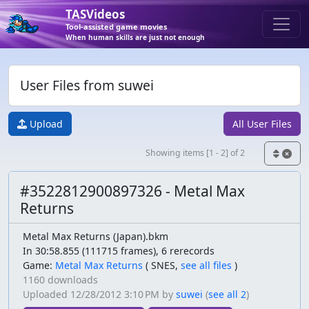
TASVideos
Tool-assisted game movies
When human skills are just not enough
User Files from suwei
Upload
All User Files
Showing items [1 - 2] of 2
#3522812900897326 - Metal Max
Returns
Metal Max Returns (Japan).bkm
In 30:58.855 (111715 frames), 6 rerecords
Game:
Metal Max Returns
(
SNES,
see all files
)
1160 downloads
Uploaded
12/28/2012 3:10 PM
by
suwei
(
see all 2
)