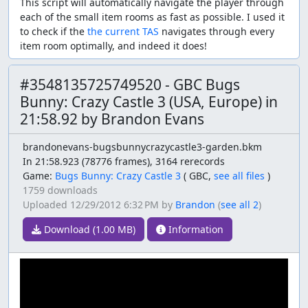
This script will automatically navigate the player through
each of the small item rooms as fast as possible. I used it
to check if the
the current TAS
navigates through every
item room optimally, and indeed it does!
#3548135725749520 - GBC Bugs
Bunny: Crazy Castle 3 (USA, Europe) in
21:58.92 by Brandon Evans
brandonevans-bugsbunnycrazycastle3-garden.bkm
In 21:58.923 (78776 frames), 3164 rerecords
Game:
Bugs Bunny: Crazy Castle 3
(
GBC,
see all files
)
1759 downloads
Uploaded
12/29/2012 6:32 PM
by
Brandon
(
see all 2
)
Download (1.00 MB)
Information