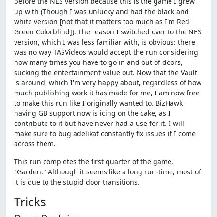
before the NES version because this is the game I grew
up with (Though I was unlucky and had the black and
white version [not that it matters too much as I'm Red-
Green Colorblind]). The reason I switched over to the NES
version, which I was less familiar with, is obvious: there
was no way TASVideos would accept the run considering
how many times you have to go in and out of doors,
sucking the entertainment value out. Now that the Vault
is around, which I'm very happy about, regardless of how
much publishing work it has made for me, I am now free
to make this run like I originally wanted to. BizHawk
having GB support now is icing on the cake, as I
contribute to it but have never had a use for it. I will
make sure to
bug adelikat constantly
fix issues if I come
across them.
This run completes the first quarter of the game,
"Garden." Although it seems like a long run-time, most of
it is due to the stupid door transitions.
Tricks