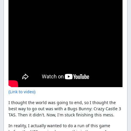
(Link to video)
I thought the world was going to end, so I thought the
best way to go out was with a Bugs Bunny: Crazy Castle 3
TAS. Then it didn't. Now, I'm stuck finishing this mess.
In reality, I actually wanted to do a run of this game