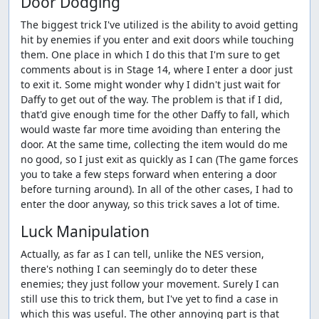
Door Dodging
The biggest trick I've utilized is the ability to avoid getting
hit by enemies if you enter and exit doors while touching
them. One place in which I do this that I'm sure to get
comments about is in Stage 14, where I enter a door just
to exit it. Some might wonder why I didn't just wait for
Daffy to get out of the way. The problem is that if I did,
that'd give enough time for the other Daffy to fall, which
would waste far more time avoiding than entering the
door. At the same time, collecting the item would do me
no good, so I just exit as quickly as I can (The game forces
you to take a few steps forward when entering a door
before turning around). In all of the other cases, I had to
enter the door anyway, so this trick saves a lot of time.
Luck Manipulation
Actually, as far as I can tell, unlike the NES version,
there's nothing I can seemingly do to deter these
enemies; they just follow your movement. Surely I can
still use this to trick them, but I've yet to find a case in
which this was useful. The other annoying part is that