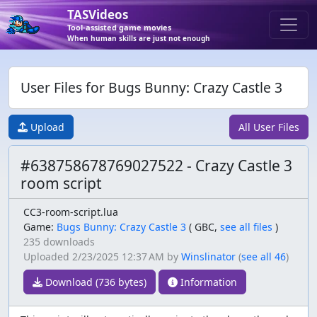
TASVideos
Tool-assisted game movies
When human skills are just not enough
User Files for Bugs Bunny: Crazy Castle 3
Upload
All User Files
#638758678769027522 - Crazy Castle 3
room script
CC3-room-script.lua
Game:
Bugs Bunny: Crazy Castle 3
(
GBC,
see all files
)
235 downloads
Uploaded
2/23/2025 12:37 AM
by
Winslinator
(
see all 46
)
Download (736 bytes)
Information