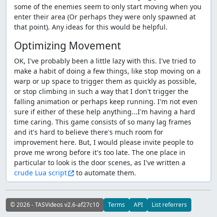
some of the enemies seem to only start moving when you
enter their area (Or perhaps they were only spawned at
that point). Any ideas for this would be helpful.
Optimizing Movement
OK, I've probably been a little lazy with this. I've tried to
make a habit of doing a few things, like stop moving on a
warp or up space to trigger them as quickly as possible,
or stop climbing in such a way that I don't trigger the
falling animation or perhaps keep running. I'm not even
sure if either of these help anything...I'm having a hard
time caring. This game consists of so many lag frames
and it's hard to believe there's much room for
improvement here. But, I would please invite people to
prove me wrong before it's too late. The one place in
particular to look is the door scenes, as I've written a
crude Lua script
to automate them.
© 2026 - TASVideos v2.6-af27c10
Terms
API
List referrers