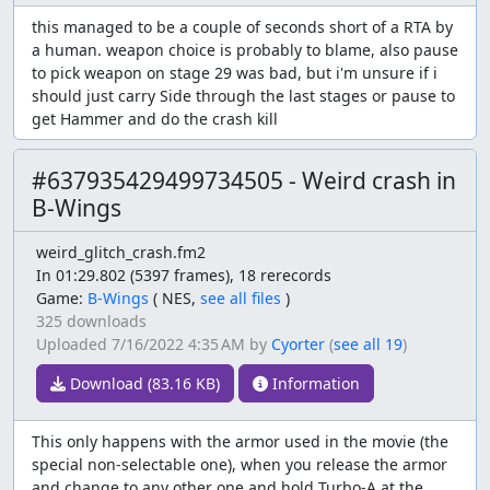
this managed to be a couple of seconds short of a RTA by
a human. weapon choice is probably to blame, also pause
to pick weapon on stage 29 was bad, but i'm unsure if i
should just carry Side through the last stages or pause to
get Hammer and do the crash kill
#637935429499734505 - Weird crash in
B-Wings
weird_glitch_crash.fm2
In 01:29.802 (5397 frames), 18 rerecords
Game:
B-Wings
(
NES,
see all files
)
325 downloads
Uploaded
7/16/2022 4:35 AM
by
Cyorter
(
see all 19
)
Download (83.16 KB)
Information
This only happens with the armor used in the movie (the
special non-selectable one), when you release the armor
and change to any other one and hold Turbo-A at the