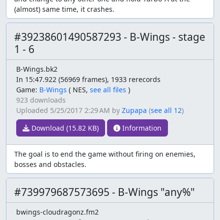
(almost) same time, it crashes.
#39238601490587293 - B-Wings - stage
1 - 6
B-Wings.bk2
In 15:47.922 (56969 frames), 1933 rerecords
Game:
B-Wings
(
NES,
see all files
)
923 downloads
Uploaded
5/25/2017 2:29 AM
by
Zupapa
(
see all 12
)
Download (15.82 KB)
Information
The goal is to end the game without firing on enemies,
bosses and obstacles.
#739979687573695 - B-Wings "any%"
bwings-cloudragonz.fm2