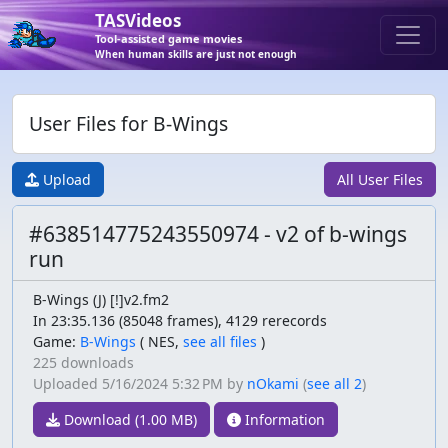
TASVideos
Tool-assisted game movies
When human skills are just not enough
User Files for B-Wings
Upload
All User Files
#638514775243550974 - v2 of b-wings
run
B-Wings (J) [!]v2.fm2
In 23:35.136 (85048 frames), 4129 rerecords
Game:
B-Wings
(
NES,
see all files
)
225 downloads
Uploaded
5/16/2024 5:32 PM
by
nOkami
(
see all 2
)
Download (1.00 MB)
Information