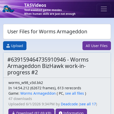
TASVideos
Tool-assisted game movies
When human skills are just not enough
User Files for Worms Armageddon
Upload
All User Files
#639159464735910946 - Worms
Armageddon BizHawk work-in-
progress #2
worms_w98_v3d.bk2
In 14:54.212 (62672 frames), 613 rerecords
Game:
Worms Armageddon
(
PC,
see all files
)
47 downloads
Uploaded
6/1/2026 9:34 PM
by
Deadcode
(
see all 17
)
Download (82.69 KB)
Information