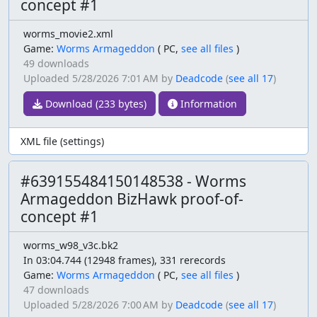
concept #1
worms_movie2.xml
Game:
Worms Armageddon
(
PC,
see all files
)
49 downloads
Uploaded
5/28/2026 7:01 AM
by
Deadcode
(
see all 17
)
Download (233 bytes)
Information
XML file (settings)
#639155484150148538 - Worms
Armageddon BizHawk proof-of-
concept #1
worms_w98_v3c.bk2
In 03:04.744 (12948 frames), 331 rerecords
Game:
Worms Armageddon
(
PC,
see all files
)
47 downloads
Uploaded
5/28/2026 7:00 AM
by
Deadcode
(
see all 17
)