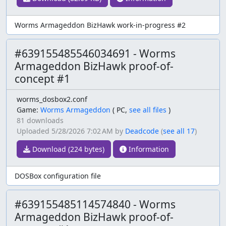
Worms Armageddon BizHawk work-in-progress #2
#639155485546034691 - Worms
Armageddon BizHawk proof-of-
concept #1
worms_dosbox2.conf
Game:
Worms Armageddon
(
PC,
see all files
)
81 downloads
Uploaded
5/28/2026 7:02 AM
by
Deadcode
(
see all 17
)
Download (224 bytes)
Information
DOSBox configuration file
#639155485114574840 - Worms
Armageddon BizHawk proof-of-