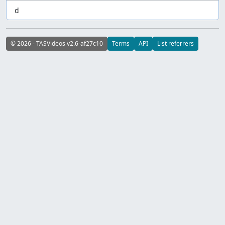
d
© 2026 - TASVideos v2.6-af27c10
Terms
API
List referrers