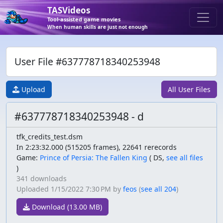
TASVideos
Tool-assisted game movies
When human skills are just not enough
User File #637778718340253948
Upload
All User Files
#637778718340253948 - d
tfk_credits_test.dsm
In 2:23:32.000 (515205 frames), 22641 rerecords
Game:
Prince of Persia: The Fallen King
(
DS,
see all files
)
341 downloads
Uploaded
1/15/2022 7:30 PM
by
feos
(
see all 204
)
Download (13.00 MB)