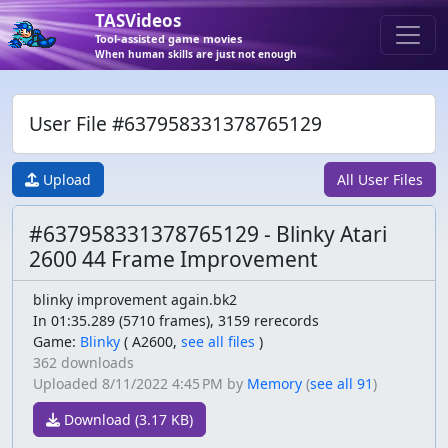
TASVideos
Tool-assisted game movies
When human skills are just not enough
User File #637958331378765129
Upload
All User Files
#637958331378765129 - Blinky Atari
2600 44 Frame Improvement
blinky improvement again.bk2
In 01:35.289 (5710 frames), 3159 rerecords
Game:
Blinky
(
A2600,
see all files
)
362 downloads
Uploaded
8/11/2022 4:45 PM
by
Memory
(
see all 91
)
Download (3.17 KB)