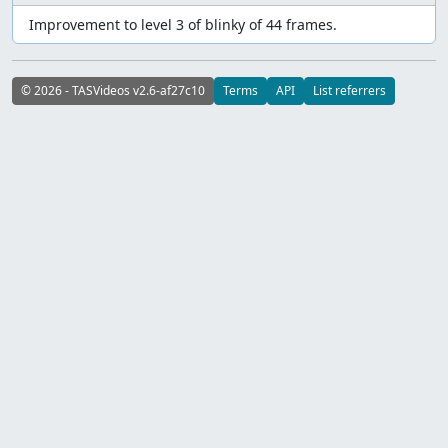
Improvement to level 3 of blinky of 44 frames.
© 2026 - TASVideos v2.6-af27c10
Terms
API
List referrers