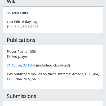
Wiki
86
Total Edits
Last Edit:
6 days ago
First Edit:
5/16/2008
Publications
Player Points 1356
Skilled player
21 Active
,
37 Total
(including obsoleted)
Has published movies on these systems: Arcade, GB, GBA,
GBC, N64, NES, SNES
Submissions