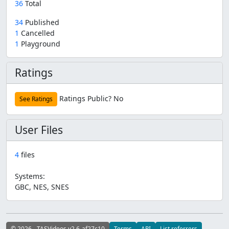
36
Total
34
Published
1
Cancelled
1
Playground
Ratings
Ratings Public?
No
See Ratings
User Files
4
files
Systems:
GBC, NES, SNES
© 2026 - TASVideos v2.6-af27c10
Terms
API
List referrers