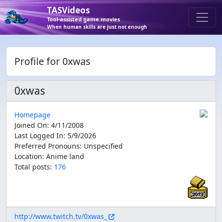
TASVideos
Tool-assisted game movies
When human skills are just not enough
Profile for 0xwas
0xwas
Homepage
Joined On
:
4/11/2008
Last Logged In
:
5/9/2026
Preferred Pronouns
:
Unspecified
Location
:
Anime land
Total posts:
176
http://www.twitch.tv/0xwas_