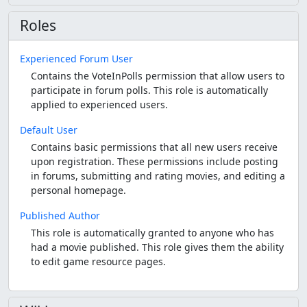
Roles
Experienced Forum User
Contains the VoteInPolls permission that allow users to
participate in forum polls. This role is automatically
applied to experienced users.
Default User
Contains basic permissions that all new users receive
upon registration. These permissions include posting
in forums, submitting and rating movies, and editing a
personal homepage.
Published Author
This role is automatically granted to anyone who has
had a movie published. This role gives them the ability
to edit game resource pages.