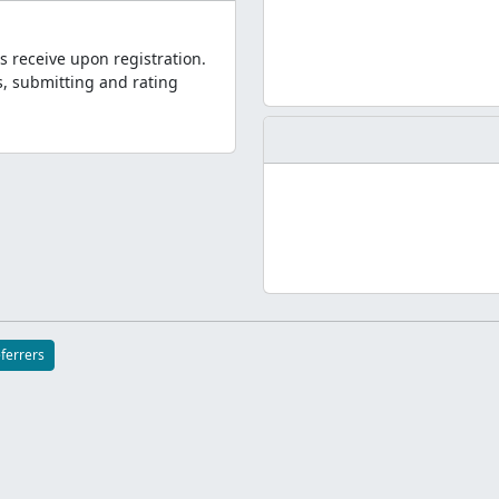
s receive upon registration.
, submitting and rating
eferrers