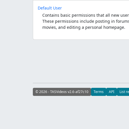
Default User
Contains basic permissions that all new user
These permissions include posting in forums
movies, and editing a personal homepage.
© 2026 - TASVideos v2.6-af27c10
Terms
API
List r