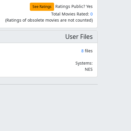
Ratings Public?
Yes
See Ratings
Total Movies Rated:
0
(Ratings of obsolete movies are not counted)
User Files
8
files
Systems:
NES