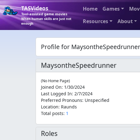
TASVideos
Home
Games
Mov
Tool-assisted game movies
When human skills are just not
Resources
About
enough
Profile for MaysontheSpeedrunne
MaysontheSpeedrunner
(No Home Page)
Joined On
:
1/30/2024
Last Logged In
:
2/7/2024
Preferred Pronouns
:
Unspecified
Location
:
Raunds
Total posts:
1
Roles