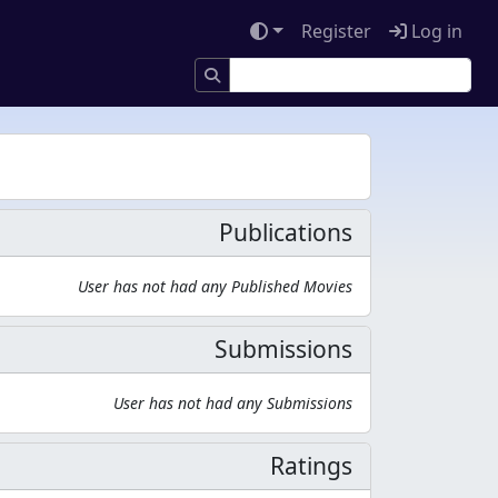
Register
Log in
Publications
User has not had any Published Movies
Submissions
User has not had any Submissions
Ratings