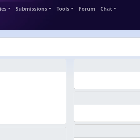
ies
Submissions
Tools
Forum
Chat
r