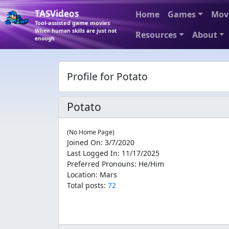
TASVideos
Home
Games
Mov
Tool-assisted game movies
When human skills are just not
Resources
About
enough
Profile for Potato
Potato
(No Home Page)
Joined On
:
3/7/2020
Last Logged In
:
11/17/2025
Preferred Pronouns
:
He/Him
Location
:
Mars
Total posts:
72