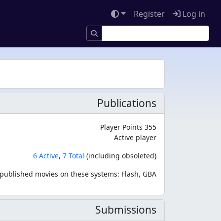
Register
Log in
Publications
Player Points 355
Active player
6 Active
,
7 Total
(including obsoleted)
published movies on these systems: Flash, GBA
Submissions