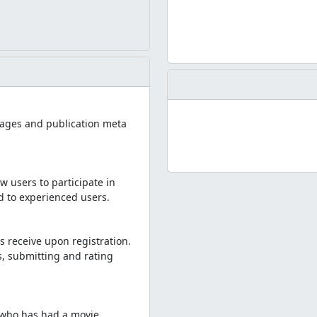
i pages and publication meta
w users to participate in
ed to experienced users.
s receive upon registration.
, submitting and rating
e who has had a movie