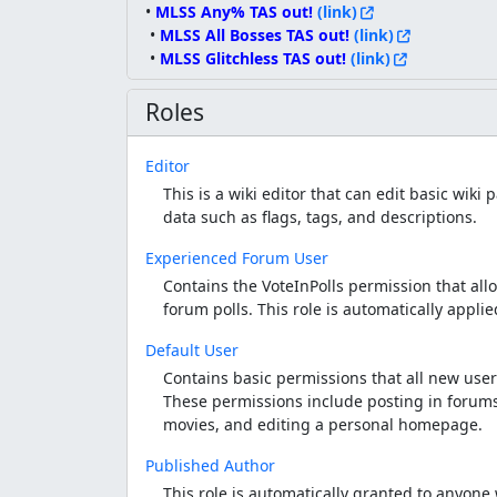
• 
MLSS Any% TAS out! 
(link)
 • 
MLSS All Bosses TAS out!
 (link)
 • 
MLSS Glitchless TAS out! 
(link)
Roles
Editor
This is a wiki editor that can edit basic wik
data such as flags, tags, and descriptions.
Experienced Forum User
Contains the VoteInPolls permission that allo
forum polls. This role is automatically appli
Default User
Contains basic permissions that all new user
These permissions include posting in forums
movies, and editing a personal homepage.
Published Author
This role is automatically granted to anyon