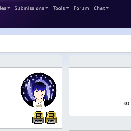
ies
Submissions
Tools
Forum
Chat
Has 