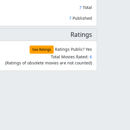
7
Total
7
Published
Ratings
Ratings Public?
Yes
See Ratings
Total Movies Rated:
6
(Ratings of obsolete movies are not counted)