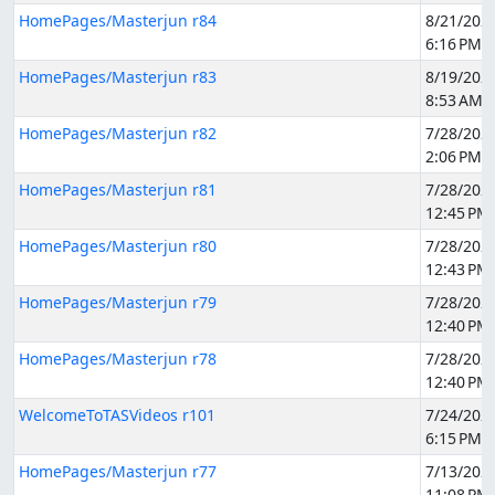
HomePages/Masterjun r84
8/21/202
6:16 PM
HomePages/Masterjun r83
8/19/202
8:53 AM
HomePages/Masterjun r82
7/28/202
2:06 PM
HomePages/Masterjun r81
7/28/202
12:45 PM
HomePages/Masterjun r80
7/28/202
12:43 PM
HomePages/Masterjun r79
7/28/202
12:40 PM
HomePages/Masterjun r78
7/28/202
12:40 PM
WelcomeToTASVideos r101
7/24/202
6:15 PM
HomePages/Masterjun r77
7/13/202
11:08 PM