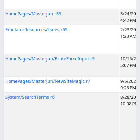
HomePages/Masterjun r85
3/24/202
4:42 PM
EmulatorResources/Lsnes r65
2/23/202
1:23 AM
HomePages/Masterjun/BruteForceInput r5
10/15/20
5:07 PM
HomePages/Masterjun/NewSiteMagic r7
9/5/2024
9:23 PM
System/SearchTerms r6
8/28/202
10:08 PM