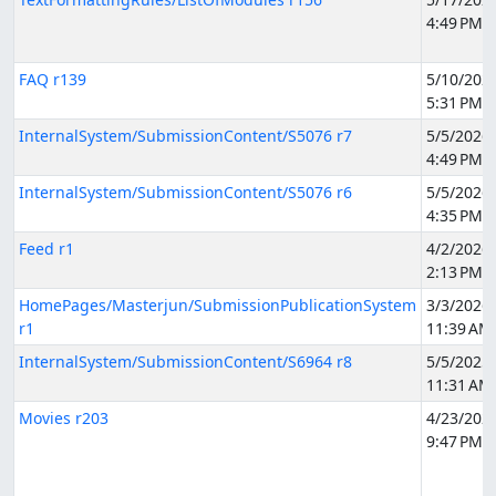
4:49 PM
FAQ r139
5/10/202
5:31 PM
InternalSystem/SubmissionContent/S5076 r7
5/5/2026
4:49 PM
InternalSystem/SubmissionContent/S5076 r6
5/5/2026
4:35 PM
Feed r1
4/2/2026
2:13 PM
HomePages/Masterjun/SubmissionPublicationSystem
3/3/2026
r1
11:39 AM
InternalSystem/SubmissionContent/S6964 r8
5/5/2025
11:31 AM
Movies r203
4/23/202
9:47 PM