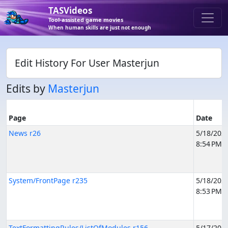
TASVideos
Tool-assisted game movies
When human skills are just not enough
Edit History For User Masterjun
Edits by
Masterjun
Page
Date
News r26
5/18/202
8:54 PM
System/FrontPage r235
5/18/202
8:53 PM
TextFormattingRules/ListOfModules r156
5/17/202