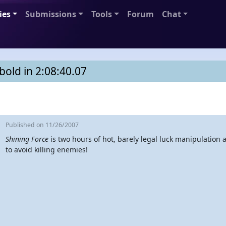
ies
Submissions
Tools
Forum
Chat
old in 2:08:40.07
Published
on 11/26/2007
Shining Force
is two hours of hot, barely legal luck manipulation 
to avoid killing enemies!