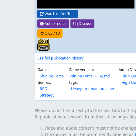
Watch on YouTube
Author notes
Discuss
5.63
/ 10
See full publication history
Game:
Game Version:
Video Do
Shining Force
Shining Force (USA).md
High Qu
Genres:
Tags:
High Qu
RPG
Heavy luck manipulation
Strategy
Please do not link directly to the files. Link to thi
Republication of movies from this site is only all
Video and audio content must not be changed 
The movies must be prominently labeled as