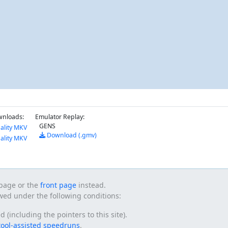
wnloads:
Emulator Replay:
GENS
ality MKV
Download (.gmv)
ality MKV
s page or the
front page
instead.
owed under the following conditions:
(including the pointers to this site).
tool-assisted speedruns
.