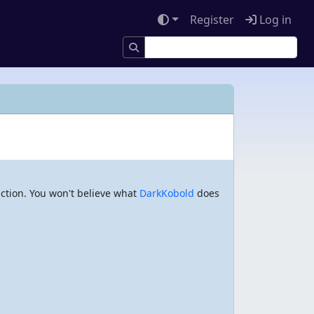
Register
Log in
action. You won't believe what
DarkKobold
does