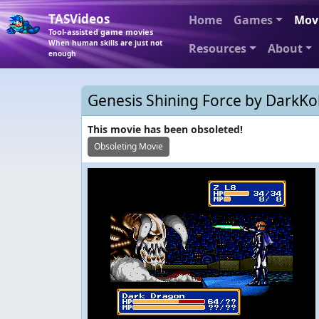
TASVideos
Home
Games
Mov
Tool-assisted game movies
When human skills are just not
Resources
About
enough
Genesis Shining Force by DarkKob
This movie has been obsoleted!
Obsoleting Movie