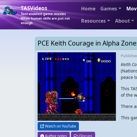
TASVideos
Home
Games
Mov
Tool-assisted game movies
When human skills are just not
Resources
About
enough
PCE Keith Courage in Alpha Zone
Publish
Keith Co
(Nations
peace t
This TA
of the 
There ar
This ga
Watch on YouTube
Author notes
Discuss