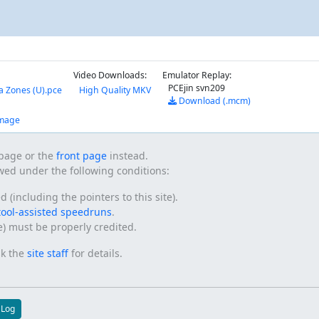
Video Downloads:
Emulator Replay:
PCEjin svn209
a Zones (U).pce
High Quality MKV
Download (.mcm)
amage
s page or the
front page
instead.
owed under the following conditions:
(including the pointers to this site).
tool-assisted speedruns
.
te) must be properly credited.
sk the
site staff
for details.
 Log