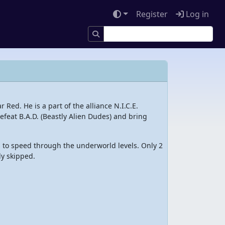
Register
Log in
 Red. He is a part of the alliance N.I.C.E.
 defeat B.A.D. (Beastly Alien Dudes) and bring
 to speed through the underworld levels. Only 2
ly skipped.