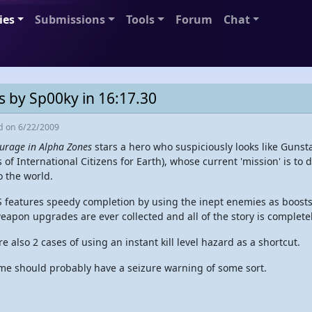
ies
Submissions
Tools
Forum
Chat
s by Sp00ky in 16:17.30
ed
on 6/22/2009
urage in Alpha Zones
stars a hero who suspiciously looks like Gunstar
 of International Citizens for Earth), whose current 'mission' is to
o the world.
S features speedy completion by using the inept enemies as boosts
weapon upgrades are ever collected and all of the story is complete
e also 2 cases of using an instant kill level hazard as a shortcut.
me should probably have a seizure warning of some sort.