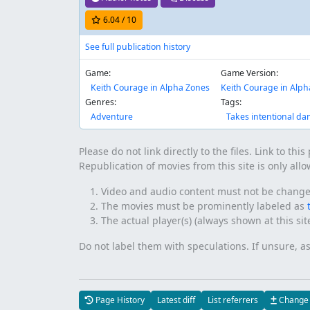
6.04
/ 10
See full publication history
Game:
Game Version:
Keith Courage in Alpha Zones
Keith Courage in Alph
Genres:
Tags:
Adventure
Takes intentional d
Please do not link directly to the files. Link to thi
Republication of movies from this site is only all
Video and audio content must not be changed 
The movies must be prominently labeled as
The actual player(s) (always shown at this si
Do not label them with speculations. If unsure, a
Page History
Latest diff
List referrers
Change