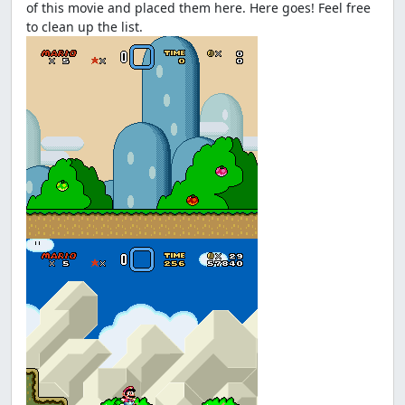
of this movie and placed them here. Here goes! Feel free
to clean up the list.