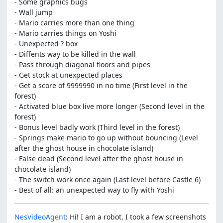
- Some graphics bugs
- Wall jump
- Mario carries more than one thing
- Mario carries things on Yoshi
- Unexpected ? box
- Diffents way to be killed in the wall
- Pass through diagonal floors and pipes
- Get stock at unexpected places
- Get a score of 9999990 in no time (First level in the
forest)
- Activated blue box live more longer (Second level in the
forest)
- Bonus level badly work (Third level in the forest)
- Springs make mario to go up without bouncing (Level
after the ghost house in chocolate island)
- False dead (Second level after the ghost house in
chocolate island)
- The switch work once again (Last level before Castle 6)
- Best of all: an unexpected way to fly with Yoshi
NesVideoAgent
: Hi! I am a robot. I took a few screenshots