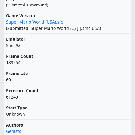
(Submitted: Playaround)
Game Version
Super Mario World (USA).sfc
(Submitted: Super Mario World (U) [!].smc USA)
Emulator
Snes9x
Frame Count
189554
Framerate
60
Rerecord Count
61249
Start Type
Unknown
Authors
Genisto