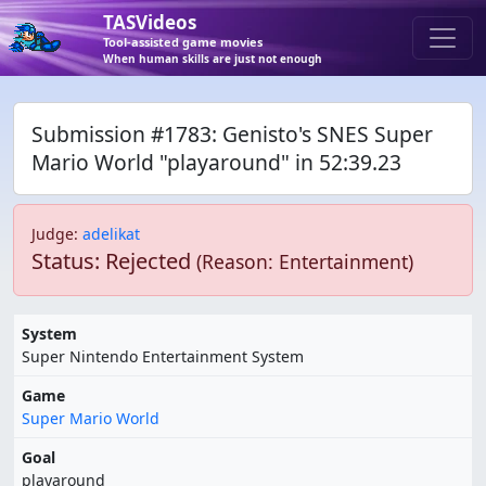
TASVideos
Tool-assisted game movies
When human skills are just not enough
Submission #1783: Genisto's SNES Super
Mario World "playaround" in 52:39.23
Judge
:
adelikat
Status: Rejected
(Reason: Entertainment)
System
Super Nintendo Entertainment System
Game
Super Mario World
Goal
playaround