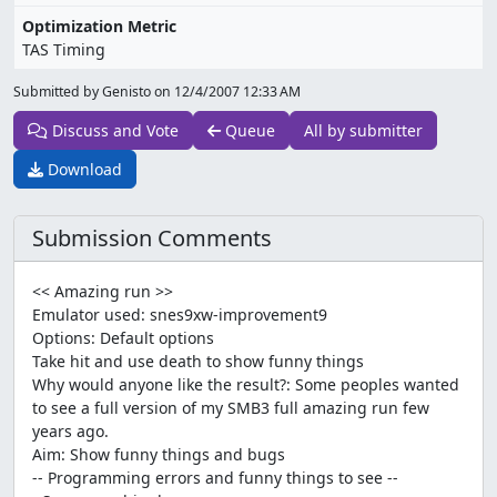
Optimization Metric
TAS Timing
Submitted by Genisto on
12/4/2007 12:33 AM
Discuss and Vote
Queue
All by submitter
Download
Submission Comments
<< Amazing run >>
Emulator used: snes9xw-improvement9
Options: Default options
Take hit and use death to show funny things
Why would anyone like the result?: Some peoples wanted
to see a full version of my SMB3 full amazing run few
years ago.
Aim: Show funny things and bugs
-- Programming errors and funny things to see --