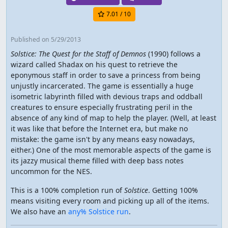
7.01
/ 10
Published
on 5/29/2013
Solstice: The Quest for the Staff of Demnos
(1990) follows a
wizard called Shadax on his quest to retrieve the
eponymous staff in order to save a princess from being
unjustly incarcerated. The game is essentially a huge
isometric labyrinth filled with devious traps and oddball
creatures to ensure especially frustrating peril in the
absence of any kind of map to help the player. (Well, at least
it was like that before the Internet era, but make no
mistake: the game isn't by any means easy nowadays,
either.) One of the most memorable aspects of the game is
its jazzy musical theme filled with deep bass notes
uncommon for the NES.
This is a 100% completion run of
Solstice
. Getting 100%
means visiting every room and picking up all of the items.
We also have an
any% Solstice run
.