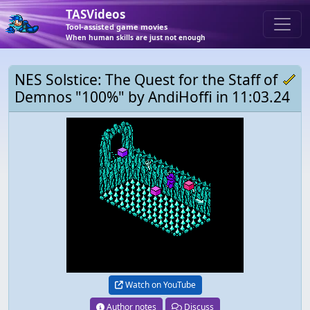
TASVideos
Tool-assisted game movies
When human skills are just not enough
NES Solstice: The Quest for the Staff of
Demnos "100%" by AndiHoffi in 11:03.24
Watch on YouTube
Author notes
Discuss