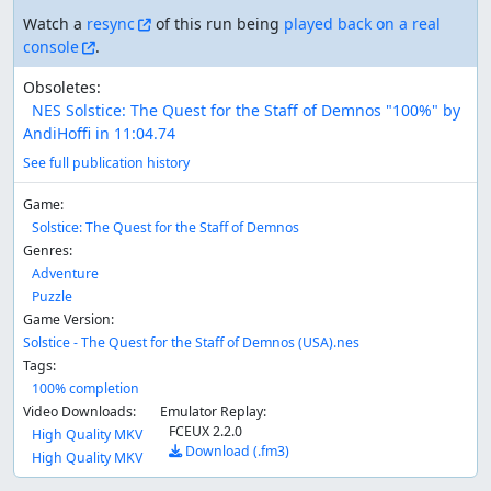
Watch a
resync
of this run being
played back on a real
console
.
Obsoletes:
NES Solstice: The Quest for the Staff of Demnos "100%" by
AndiHoffi in 11:04.74
See full publication history
Game:
Solstice: The Quest for the Staff of Demnos
Genres:
Adventure
Puzzle
Game Version:
Solstice - The Quest for the Staff of Demnos (USA).nes
Tags:
100% completion
Video Downloads:
Emulator Replay:
FCEUX 2.2.0
High Quality MKV
Download (.fm3)
High Quality MKV