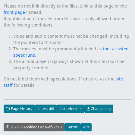
Please do not link directly to the files. Link to this page or the
front page
instead.
Republication of movies from this site is only allowed under
the following conditions:
Video and audio content must not be changed (including
the pointers to this site).
The movies must be prominently labeled as
tool-assisted
speedruns
.
The actual player(s) (always shown at this site) must be
properly credited.
Do not label them with speculations. If unsure, ask the
site
staff
for details.
Page History
Latest diff
List referrers
Change Log
© 2026 - TASVideos v2.6-af27c10
Terms
API