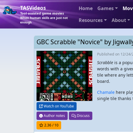
TASVideos
Home
Games
Mov
Tool-assisted game movies
When human skills are just not
Resources
About
enough
GBC Scrabble "Novice" by Jigwall
Published
on 12/24/
Scrabble
is a popu
words with a give
tile where any let
board.
Chamale
here play
single tile thank
Watch on YouTube
Author notes
Discuss
2.36
/ 10