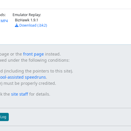
ds:
Emulator Replay:
BizHawk 1.9.1
y MP4
Download (.bk2)
s page or the
front page
instead.
owed under the following conditions:
(including the pointers to this site).
tool-assisted speedruns
.
te) must be properly credited.
sk the
site staff
for details.
 Log