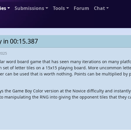
ies
Submissions
Tools
Forum
Chat
y in 00:15.387
2025
lar word board game that has seen many iterations on many platfor
n set of letter tiles on a 15x15 playing board. More uncommon lette
ter can be used that is worth nothing. Points can be multiplied by 
s the Game Boy Color version at the Novice difficulty and instant
s to manipulating the RNG into giving the opponent tiles that they 