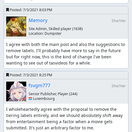
Posted:
7/3/2021 8:03 PM
Memory
She/Her
Site Admin, Skilled player
(1638)
Location:
Dumpster
I agree with both the main post and also the suggestions to 
remove labels. I'll probably have more to say in the future 
but for right now, this is the kind of change I've been 
wanting to see out of tasvideos for a while.
Posted:
7/3/2021 8:25 PM
fsvgm777
She/Her
Senior Publisher, Player
(244)
🇱🇺 Luxembourg
I wholeheartedly agree with the proposal to remove the 
tiering labels entirely, and we should absolutely shift away 
from entertainment being a factor when a movie gets 
submitted. It's just an arbitrary factor to me.