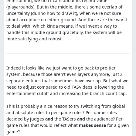
entertaining, we don't care about its record value 
(playarounds). But in the middle, there's some overlap of 
uncertainty (dunno how to draw it), when we're not sure 
about acceptace on either ground. And those are the worst 
to deal with. Which kinda means, if we invent a way to 
handle this middle ground gracefully, the system will be 
more satisfying and robust.

Indeed it looks like we just want to go back to pre-tier 
system, because those aren't even layers anymore, just 2 
separate entities that sometimes have overlap. But what we 
need to adjust compared to old TASVideos is lowering the 
entertainment cutoff and increasing the branch count cap.

This is probably a nice reason to try switching from global 
and absolute rules to per-game rules? Per-game rules 
decided by judges 
and
 the TASers 
and
 the audience? Per-
game rules that would reflect what 
makes sense
 for a given 
game?
