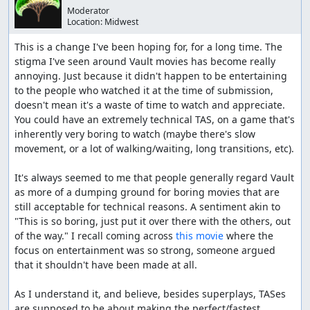
Moderator
Location:
Midwest
This is a change I've been hoping for, for a long time. The 
stigma I've seen around Vault movies has become really 
annoying. Just because it didn't happen to be entertaining 
to the people who watched it at the time of submission, 
doesn't mean it's a waste of time to watch and appreciate. 
You could have an extremely technical TAS, on a game that's 
inherently very boring to watch (maybe there's slow 
movement, or a lot of walking/waiting, long transitions, etc).

It's always seemed to me that people generally regard Vault 
as more of a dumping ground for boring movies that are 
still acceptable for technical reasons. A sentiment akin to 
"This is so boring, just put it over there with the others, out 
of the way." I recall coming across 
this movie
 where the 
focus on entertainment was so strong, someone argued 
that it shouldn't have been made at all.

As I understand it, and believe, besides superplays, TASes 
are supposed to be about making the perfect/fastest 