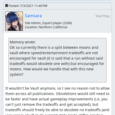
Posted:
7/3/2021 11:40 PM
Samsara
She/They
Site Admin, Expert player
(2268)
Location:
Northern California
Memory wrote:
OK so currently there is a split between moons and 
vault where speed/entertainment tradeoffs are not 
encouraged for vault (it is said that a run without said 
tradeoffs would obsolete one with) but encouraged for 
moons. How would we handle that with this new 
system?
It wouldn't be Vault anymore, so I see no reason not to allow 
them across all publications. Obsoletions would still need to 
be faster and have actual gameplay improvements (i.e, you 
can't just remove the tradeoffs and get accepted), but 
tradeoffs should freely be able to obsolete no tradeoffs (and 