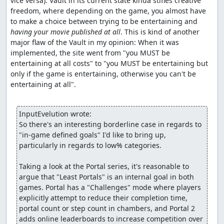
vice versa). Vault in its current state kinda stifles creative 
freedom, where depending on the game, you almost have 
to make a choice between trying to be entertaining and 
having your movie published at all
. This is kind of another 
major flaw of the Vault in my opinion: When it was 
implemented, the site went from "you MUST be 
entertaining at all costs" to "you MUST be entertaining but 
only if the game is entertaining, otherwise you can't be 
entertaining at all".

InputEvelution wrote:
So there's an interesting borderline case in regards to 
"in-game defined goals" I'd like to bring up, 
particularly in regards to low% categories.

Taking a look at the Portal series, it's reasonable to 
argue that "Least Portals" is an internal goal in both 
games. Portal has a "Challenges" mode where players 
explicitly attempt to reduce their completion time, 
portal count or step count in chambers, and Portal 2 
adds online leaderboards to increase competition over 