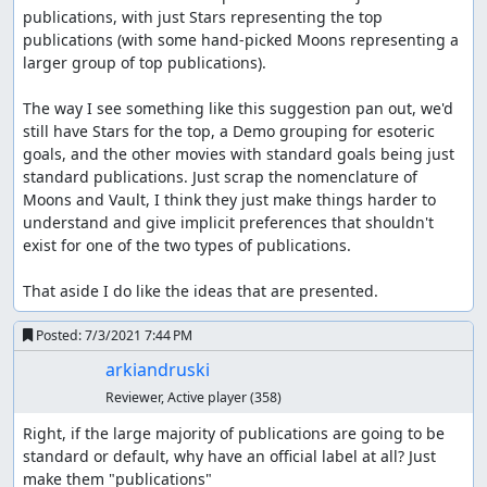
publications, with just Stars representing the top 
publications (with some hand-picked Moons representing a 
larger group of top publications).

The way I see something like this suggestion pan out, we'd 
still have Stars for the top, a Demo grouping for esoteric 
goals, and the other movies with standard goals being just 
standard publications. Just scrap the nomenclature of 
Moons and Vault, I think they just make things harder to 
understand and give implicit preferences that shouldn't 
exist for one of the two types of publications.

That aside I do like the ideas that are presented.
Posted:
7/3/2021 7:44 PM
arkiandruski
Reviewer, Active player
(358)
Right, if the large majority of publications are going to be 
standard or default, why have an official label at all? Just 
make them "publications"