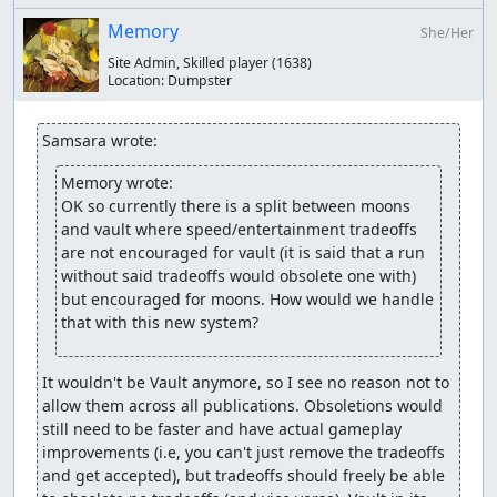
Memory
She/Her
Site Admin, Skilled player
(1638)
Location:
Dumpster
Samsara wrote:
Memory wrote:
OK so currently there is a split between moons 
and vault where speed/entertainment tradeoffs 
are not encouraged for vault (it is said that a run 
without said tradeoffs would obsolete one with) 
but encouraged for moons. How would we handle 
that with this new system?
It wouldn't be Vault anymore, so I see no reason not to 
allow them across all publications. Obsoletions would 
still need to be faster and have actual gameplay 
improvements (i.e, you can't just remove the tradeoffs 
and get accepted), but tradeoffs should freely be able 