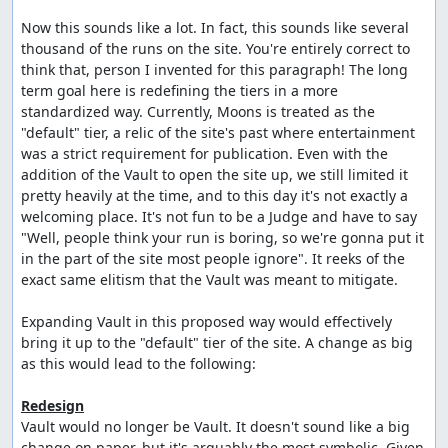
Now this sounds like a lot. In fact, this sounds like several 
thousand of the runs on the site. You're entirely correct to 
think that, person I invented for this paragraph! The long 
term goal here is redefining the tiers in a more 
standardized way. Currently, Moons is treated as the 
"default" tier, a relic of the site's past where entertainment 
was a strict requirement for publication. Even with the 
addition of the Vault to open the site up, we still limited it 
pretty heavily at the time, and to this day it's not exactly a 
welcoming place. It's not fun to be a Judge and have to say 
"Well, people think your run is boring, so we're gonna put it 
in the part of the site most people ignore". It reeks of the 
exact same elitism that the Vault was meant to mitigate.

Expanding Vault in this proposed way would effectively 
bring it up to the "default" tier of the site. A change as big 
as this would lead to the following:

Redesign
Vault would no longer be Vault. It doesn't sound like a big 
change on paper, but it's arguably the most symbolic. Given 