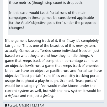
these metrics (though step count is dropped).

In this case, would Least Portal runs of the main 
campaigns in these games be considered applicable 
for the Vault/"objective goals tier" under the proposed 
changes?
If the game is keeping track of it, then I say it's completely 
fair game. That's one of the beauties of this new system, 
actually: Games are afforded some individual freedom just 
based on what they are and how they handle things. A 
game that keeps track of completion percentage can have 
an objective low% run, a game that keeps track of enemies 
killed can have an objective pacifist run, and Portal can have 
objective "least portals" runs if it's explicitly tracking portal 
usage throughout a playthrough. Granted, "least portals" 
would be a category I feel would make Moons under the 
current system as well, but with the new system it would be 
a 
definite
 and not just a 
feeling
.
Posted:
7/4/2021 12:13 AM