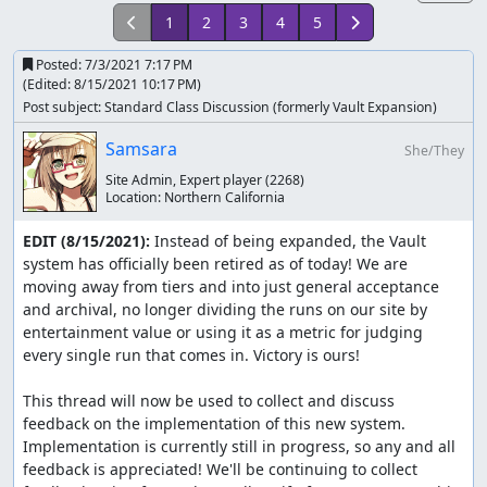
1
2
3
4
5
Posted:
7/3/2021 7:17 PM
(Edited:
8/15/2021 10:17 PM
)
Post subject: Standard Class Discussion (formerly Vault Expansion)
Samsara
She/They
Site Admin, Expert player
(2268)
Location:
Northern California
EDIT (8/15/2021):
 Instead of being expanded, the Vault 
system has officially been retired as of today! We are 
moving away from tiers and into just general acceptance 
and archival, no longer dividing the runs on our site by 
entertainment value or using it as a metric for judging 
every single run that comes in. Victory is ours!

This thread will now be used to collect and discuss 
feedback on the implementation of this new system. 
Implementation is currently still in progress, so any and all 
feedback is appreciated! We'll be continuing to collect 