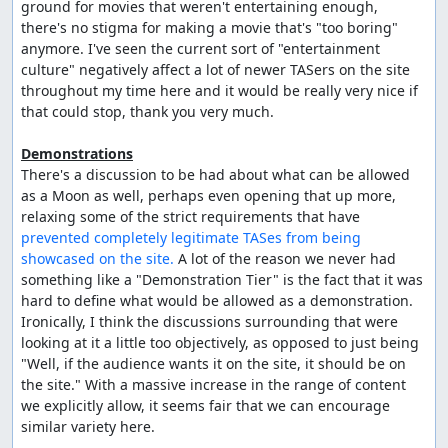
ground for movies that weren't entertaining enough, 
there's no stigma for making a movie that's "too boring" 
anymore. I've seen the current sort of "entertainment 
culture" negatively affect a lot of newer TASers on the site 
throughout my time here and it would be really very nice if 
that could stop, thank you very much.

Demonstrations
There's a discussion to be had about what can be allowed 
as a Moon as well, perhaps even opening that up more, 
relaxing some of the strict requirements that have 
prevented completely legitimate TASes from being 
showcased on the site.
 A lot of the reason we never had 
something like a "Demonstration Tier" is the fact that it was 
hard to define what would be allowed as a demonstration. 
Ironically, I think the discussions surrounding that were 
looking at it a little too objectively, as opposed to just being 
"Well, if the audience wants it on the site, it should be on 
the site." With a massive increase in the range of content 
we explicitly allow, it seems fair that we can encourage 
similar variety here.
