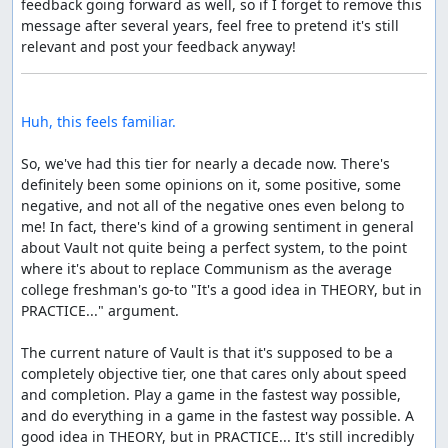
feedback going forward as well, so if I forget to remove this 
message after several years, feel free to pretend it's still 
Huh, this feels familiar.
So, we've had this tier for nearly a decade now. There's 
definitely been some opinions on it, some positive, some 
negative, and not all of the negative ones even belong to 
me! In fact, there's kind of a growing sentiment in general 
about Vault not quite being a perfect system, to the point 
where it's about to replace Communism as the average 
college freshman's go-to "It's a good idea in THEORY, but in 
PRACTICE..." argument.

The current nature of Vault is that it's supposed to be a 
completely objective tier, one that cares only about speed 
and completion. Play a game in the fastest way possible, 
and do everything in a game in the fastest way possible. A 
good idea in THEORY, but in PRACTICE... It's still incredibly 