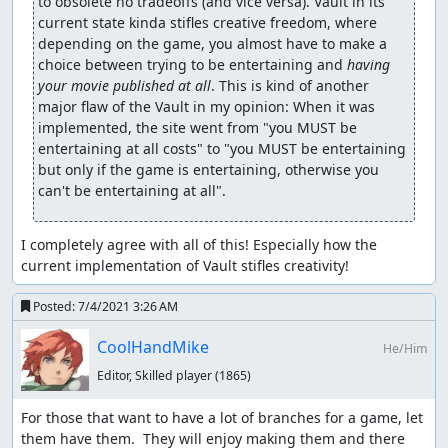
to obsolete no tradeoffs (and vice versa). Vault in its 
current state kinda stifles creative freedom, where 
depending on the game, you almost have to make a 
choice between trying to be entertaining and 
having 
your movie published at all
. This is kind of another 
major flaw of the Vault in my opinion: When it was 
implemented, the site went from "you MUST be 
entertaining at all costs" to "you MUST be entertaining 
but only if the game is entertaining, otherwise you 
I completely agree with all of this! Especially how the 
current implementation of Vault stifles creativity!
Posted:
7/4/2021 3:26 AM
CoolHandMike
He/Him
Editor, Skilled player
(1865)
For those that want to have a lot of branches for a game, let 
them have them.  They will enjoy making them and there 