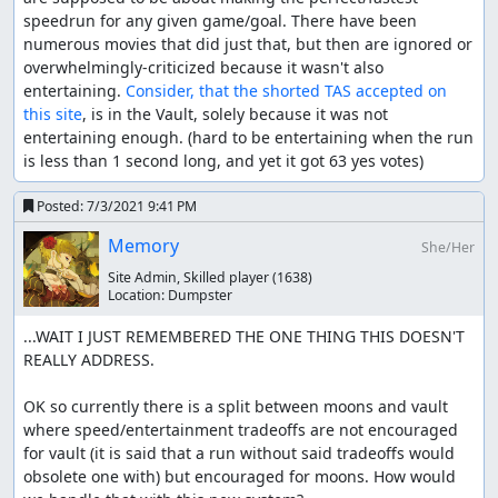
speedrun for any given game/goal. There have been 
numerous movies that did just that, but then are ignored or 
overwhelmingly-criticized because it wasn't also 
entertaining. 
Consider, that the shorted TAS accepted on 
this site
, is in the Vault, solely because it was not 
entertaining enough. (hard to be entertaining when the run 
is less than 1 second long, and yet it got 63 yes votes)
Posted:
7/3/2021 9:41 PM
Memory
She/Her
Site Admin, Skilled player
(1638)
Location:
Dumpster
...WAIT I JUST REMEMBERED THE ONE THING THIS DOESN'T 
REALLY ADDRESS.

OK so currently there is a split between moons and vault 
where speed/entertainment tradeoffs are not encouraged 
for vault (it is said that a run without said tradeoffs would 
obsolete one with) but encouraged for moons. How would 