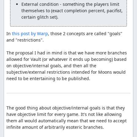
External condition - something the players limit 
themselves to (exact completion percent, pacifist, 
certain glitch set).
In 
this post by Warp
, those 2 concepts are called "goals" 
and "restrictions".

The proposal I had in mind is that we have more branches 
allowed for Vault (or whatever it ends up becoming) based 
on objective/internal goals, and then all the 
subjective/external restrictions intended for Moons would 
need to be entertaining to be published.

The good thing about objective/internal goals is that they 
have objective limit for every game. It's not like allowing 
them all would automatically mean that we need to accept 
infinite amount of arbitrarily esoteric branches.
