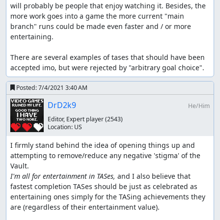
will probably be people that enjoy watching it. Besides, the 
more work goes into a game the more current "main 
branch" runs could be made even faster and / or more 
entertaining.  

There are several examples of tases that should have been 
accepted imo, but were rejected by "arbitrary goal choice".
Posted:
7/4/2021 3:40 AM
DrD2k9
He/Him
Editor, Expert player
(2543)
Location:
US
I firmly stand behind the idea of opening things up and 
attempting to remove/reduce any negative 'stigma' of the 
I'm all for entertainment in TASes,
 and I also believe that 
fastest completion TASes should be just as celebrated as 
entertaining ones simply for the TASing achievements they 
are (regardless of their entertainment value).  
