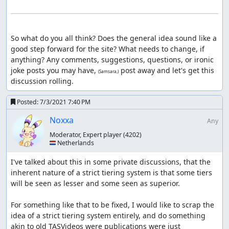
So what do you all think? Does the general idea sound like a 
good step forward for the site? What needs to change, if 
anything? Any comments, suggestions, questions, or ironic 
joke posts you may have, 
 post away and let's get this 
(Samsara,)
discussion rolling.
Posted:
7/3/2021 7:40 PM
Noxxa
Any
Moderator, Expert player
(4202)
🇳🇱 Netherlands
I've talked about this in some private discussions, that the 
inherent nature of a strict tiering system is that some tiers 
will be seen as lesser and some seen as superior.

For something like that to be fixed, I would like to scrap the 
idea of a strict tiering system entirely, and do something 
akin to old TASVideos were publications were just 