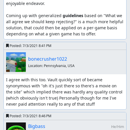
enjoyable endeavor.

Coming up with generalized 
guidelines
 based on "What we 
all agree we should keep rejecting?" is a much more helpful 
solution, that could then be applied on a per-game basis 
depending on what a given game has to offer.
Posted:
7/3/2021 8:41 PM
bonecrusher1022
Location:
Pennsylvania, USA
I agree with this too. Vault quickly sort of became 
synonymous with "oh it's just there so there's a movie on 
the site" which implied there was hardly any quality control 
(which obviously isn't true) Personally though for me I've 
never paid attention really to any of that stuff
Posted:
7/3/2021 8:46 PM
Bigbass
He/Him