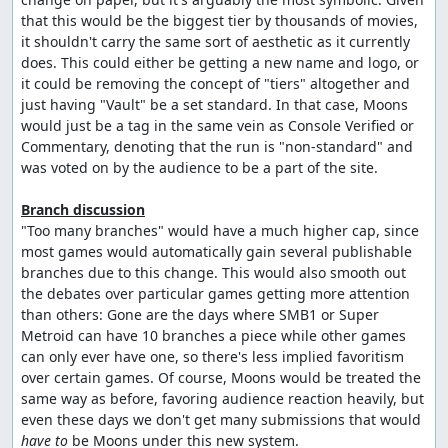
that this would be the biggest tier by thousands of movies, 
it shouldn't carry the same sort of aesthetic as it currently 
does. This could either be getting a new name and logo, or 
it could be removing the concept of "tiers" altogether and 
just having "Vault" be a set standard. In that case, Moons 
would just be a tag in the same vein as Console Verified or 
Commentary, denoting that the run is "non-standard" and 
was voted on by the audience to be a part of the site.

Branch discussion
"Too many branches" would have a much higher cap, since 
most games would automatically gain several publishable 
branches due to this change. This would also smooth out 
the debates over particular games getting more attention 
than others: Gone are the days where SMB1 or Super 
Metroid can have 10 branches a piece while other games 
can only ever have one, so there's less implied favoritism 
over certain games. Of course, Moons would be treated the 
same way as before, favoring audience reaction heavily, but 
even these days we don't get many submissions that would 
have to
 be Moons under this new system.
