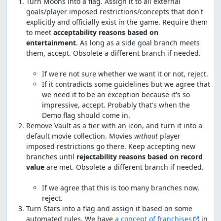
Turn Moons into a flag. Assign it to all external 
goals/player imposed restrictions/concepts that don't 
explicitly and officially exist in the game. Require them 
to meet 
acceptability reasons based on 
entertainment
. As long as a side goal branch meets 
them, accept. Obsolete a different branch if needed.

If it contradicts some guidelines but we agree that 
we need it to be an exception because it's so 
impressive, accept. Probably that's when the 
Demo flag should come in.
Remove Vault as a tier with an icon, and turn it into a 
default movie collection. Movies 
without
 player 
imposed restrictions go there. Keep accepting new 
branches until 
rejectability reasons based on record 
value
 are met. Obsolete a different branch if needed.

If we agree that this is too many branches now, 
reject.
Turn Stars into a flag and assign it based on some 
automated rules. We have 
a concept of franchises
 in 