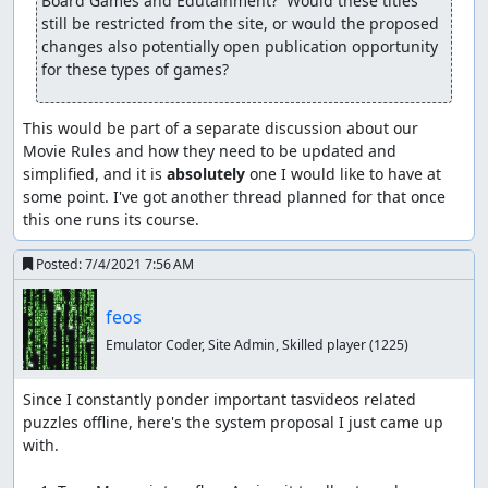
Board Games and Edutainment?  Would these titles 
still be restricted from the site, or would the proposed 
changes also potentially open publication opportunity 
for these types of games?
This would be part of a separate discussion about our 
Movie Rules and how they need to be updated and 
simplified, and it is 
absolutely
 one I would like to have at 
some point. I've got another thread planned for that once 
this one runs its course.
Posted:
7/4/2021 7:56 AM
feos
Emulator Coder, Site Admin, Skilled player
(1225)
Since I constantly ponder important tasvideos related 
puzzles offline, here's the system proposal I just came up 
with.
