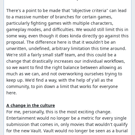
There's a point to be made that "objective criteria" can lead 
to a massive number of branches for certain games, 
particularly fighting games with multiple characters, 
gameplay modes, and difficulties. We would still limit this in 
some way, even though it does kinda directly go against this 
proposal. The difference here is that it wouldn't be an 
unwritten, undefined, arbitrary limitation this time around. 
We're still a fairly small staff team, and this could be a 
change that drastically increases our individual workflows, 
so we want to find the right balance between allowing as 
much as we can, and not overworking ourselves trying to 
keep up. We'd find a way, with the help of y'all as the 
community, to pin down a limit that works for everyone 
here.

A change in the culture
For me, personally, this is the most exciting change. 
Entertainment would no longer be a metric for every single 
submission that comes in, only movies that wouldn't qualify 
for the new Vault. Vault would no longer be seen as a burial 