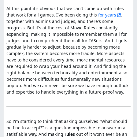
At this point it's obvious that we can't come up with rules 
that work for all games. I've been doing this 
for years
, 
together with admins and judges, and there's some 
progress. But it's at the cost of Movie Rules constantly 
expanding, making it impossible to remember them all for 
judges and to comprehend them all for TASers. And it gets 
gradually harder to adjust, because by becoming more 
complex, the system becomes more fragile. More aspects 
have to be considered every time, more mental resources 
are required to wrap your head around it. And finding the 
right balance between technicality and entertainment also 
becomes more difficult as fundamentally new situations 
pop up. And we can never be sure we have enough outlook 
and expertise to handle everything in a future-proof way.

So I'm starting to think that asking ourselves "What should 
be fine to accept?" is a question impossible to answer in a 
satisfiable way. And making 
rules
 out of it won't ever be an 