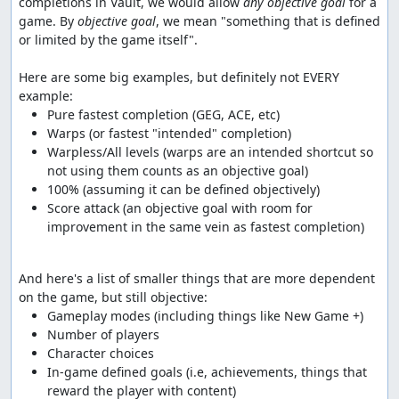
completions in Vault, we would allow 
any objective goal
 for a 
game. By 
objective goal
, we mean "something that is defined 
or limited by the game itself".

Here are some big examples, but definitely not EVERY 
Warpless/All levels (warps are an intended shortcut so 
Score attack (an objective goal with room for 
improvement in the same vein as fastest completion)
And here's a list of smaller things that are more dependent 
In-game defined goals (i.e, achievements, things that 
reward the player with content)