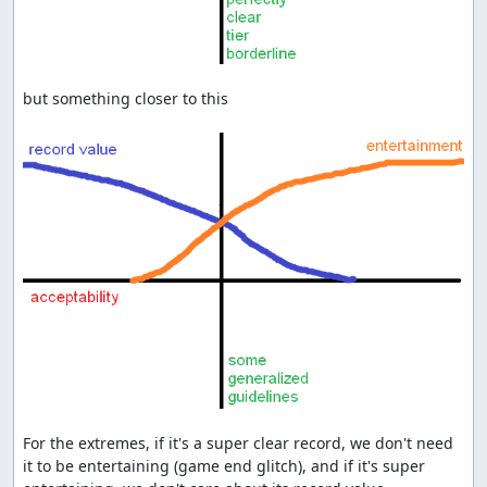
but something closer to this

For the extremes, if it's a super clear record, we don't need 
it to be entertaining (game end glitch), and if it's super 