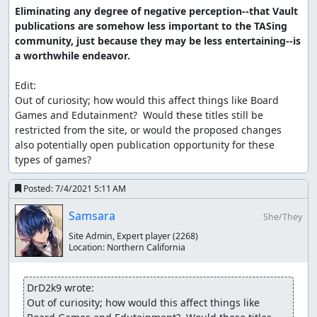
Eliminating any degree of negative perception--that Vault 
publications are somehow less important to the TASing 
community, just because they may be less entertaining--is 
a worthwhile endeavor.
Edit:

Out of curiosity; how would this affect things like Board 
Games and Edutainment?  Would these titles still be 
restricted from the site, or would the proposed changes 
also potentially open publication opportunity for these 
types of games?
Posted:
7/4/2021 5:11 AM
Samsara
She/They
Site Admin, Expert player
(2268)
Location:
Northern California
DrD2k9 wrote:
Out of curiosity; how would this affect things like 