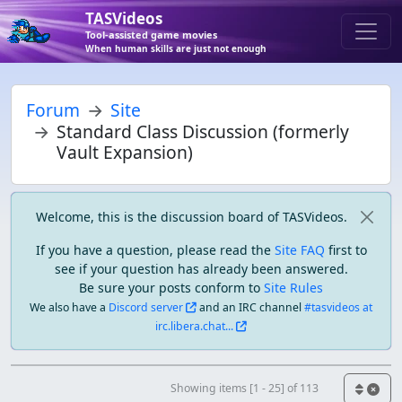
TASVideos
Tool-assisted game movies
When human skills are just not enough
Forum
Site
Standard Class Discussion (formerly
Vault Expansion)
Welcome, this is the discussion board of TASVideos.
If you have a question, please read the
Site FAQ
first to
see if your question has already been answered.
Be sure your posts conform to
Site Rules
We also have a
Discord server
and an IRC channel
#tasvideos at
irc.libera.chat...
Showing items [1 - 25] of 113