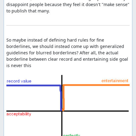
disappoint people because they feel it doesn't "make sense" 
to publish that many.

So maybe instead of defining hard rules for fine 
borderlines, we should instead come up with generalized 
guidelines for blurred borderlines? After all, the actual 
borderline between clear record and entertaining side goal 
is never this
