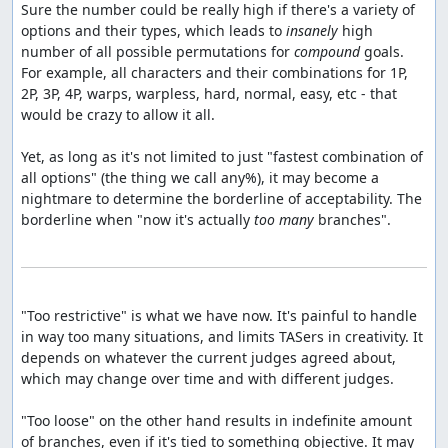
Sure the number could be really high if there's a variety of 
options and their types, which leads to 
insanely
 high 
number of all possible permutations for 
compound
 goals. 
For example, all characters and their combinations for 1P, 
2P, 3P, 4P, warps, warpless, hard, normal, easy, etc - that 
would be crazy to allow it all.

Yet, as long as it's not limited to just "fastest combination of 
all options" (the thing we call any%), it may become a 
nightmare to determine the borderline of acceptability. The 
borderline when "now it's actually 
too many
 branches".

"Too restrictive" is what we have now. It's painful to handle 
in way too many situations, and limits TASers in creativity. It 
depends on whatever the current judges agreed about, 
which may change over time and with different judges.

"Too loose" on the other hand results in indefinite amount 
of branches, even if it's tied to something objective. It may 