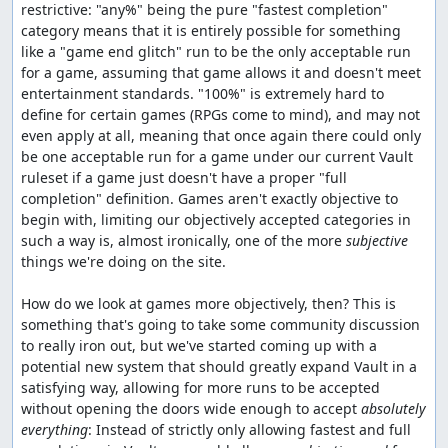
restrictive: "any%" being the pure "fastest completion" 
category means that it is entirely possible for something 
like a "game end glitch" run to be the only acceptable run 
for a game, assuming that game allows it and doesn't meet 
entertainment standards. "100%" is extremely hard to 
define for certain games (RPGs come to mind), and may not 
even apply at all, meaning that once again there could only 
be one acceptable run for a game under our current Vault 
ruleset if a game just doesn't have a proper "full 
completion" definition. Games aren't exactly objective to 
begin with, limiting our objectively accepted categories in 
such a way is, almost ironically, one of the more 
subjective
things we're doing on the site.

How do we look at games more objectively, then? This is 
something that's going to take some community discussion 
to really iron out, but we've started coming up with a 
potential new system that should greatly expand Vault in a 
satisfying way, allowing for more runs to be accepted 
without opening the doors wide enough to accept 
absolutely 
everything
: Instead of strictly only allowing fastest and full 