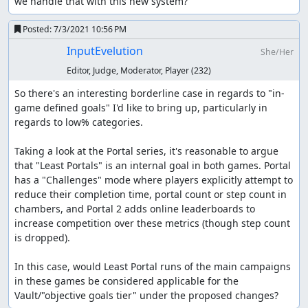
we handle that with this new system?
Posted:
7/3/2021 10:56 PM
InputEvelution
She/Her
Editor, Judge, Moderator, Player
(232)
So there's an interesting borderline case in regards to "in-
game defined goals" I'd like to bring up, particularly in 
regards to low% categories.

Taking a look at the Portal series, it's reasonable to argue 
that "Least Portals" is an internal goal in both games. Portal 
has a "Challenges" mode where players explicitly attempt to 
reduce their completion time, portal count or step count in 
chambers, and Portal 2 adds online leaderboards to 
increase competition over these metrics (though step count 
is dropped).

In this case, would Least Portal runs of the main campaigns 
in these games be considered applicable for the 
Vault/"objective goals tier" under the proposed changes?