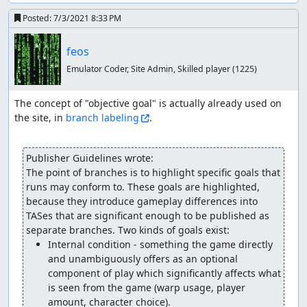
Posted:
7/3/2021 8:33 PM
feos
Emulator Coder, Site Admin, Skilled player
(1225)
The concept of "objective goal" is actually already used on 
the site, in 
branch labeling
.

Publisher Guidelines wrote:
The point of branches is to highlight specific goals that 
runs may conform to. These goals are highlighted, 
because they introduce gameplay differences into 
TASes that are significant enough to be published as 
Internal condition - something the game directly 
and unambiguously offers as an optional 
component of play which significantly affects what 
is seen from the game (warp usage, player 