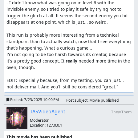
- I didn't know what was going on in level 6 with the 
invisible enemy, so I tried to play it safe by trying not to 
trigger the glitch at all. It seems the second enemy you hit 
disappears at one point, which is just... so weird.

This run is probably more interesting from a technical 
standpoint than to actually watch, now that I see everything 
that's happening. What a curious game...

I'm not going to be too harsh towards its creator, because 
it's a pretty good concept. It 
really
 needed more time in the 
oven, though.

EDIT: Especially because, from my testing, you can just... 
not deliver mail. And you'll still be considered "great."
Posted:
7/23/2025 10:00 PM
Post subject: Movie published
TASVideoAgent
They/Them
Moderator
Location:
127.0.0.1
This movie has been published.