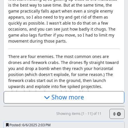
is the best way to save time. But at the same time, the
game practically falls apart when even a single enemy
appears, so I also need to try and get rid of them as
quickly as possible. I wasn't able to do that on a few
occasions, and you can see just how badly it chugs. The
game also lags further if you move, so I had to limit my
movement during those parts.
There are four enemies. The most common ones are
drones and firework crabs. The drones fly straight toward
you and drop a bomb when they reach your horizontal
position (which doesn't explode, for some reason.) The
firework crabs start out in the ground, then launch
upwards and explode into five spiked projectiles.
Obviously, letting them explode isn't ideal.
Show more
The other two only appear in level six: jellies and
pufferfish. Jellies are the worst offender of lag in the
Showing items [1 - 11] of 11
entire game, moving up and down while shooting four
bolts of lightning every time they reach the middle of the
Posted:
6/6/2025 2:03 PM
screen vertically. Again, one was placed in a way such