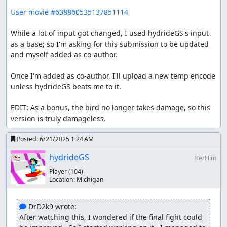
User movie #638860535137851114
While a lot of input got changed, I used hydrideGS's input 
as a base; so I'm asking for this submission to be updated 
and myself added as co-author.

Once I'm added as co-author, I'll upload a new temp encode 
unless hydrideGS beats me to it.

EDIT: As a bonus, the bird no longer takes damage, so this 
version is truly damageless.
Posted:
6/21/2025 1:24 AM
hydrideGS
He/Him
Player
(104)
Location:
Michigan
 DrD2k9 wrote:
After watching this, I wondered if the final fight could 