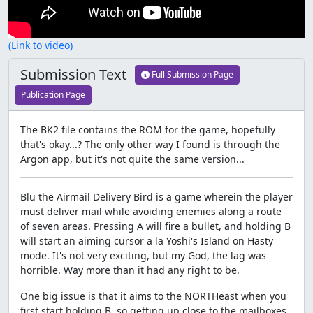
(Link to video)
Submission Text
Full Submission Page
Publication Page
The BK2 file contains the ROM for the game, hopefully
that's okay...? The only other way I found is through the
Argon app, but it's not quite the same version...
Blu the Airmail Delivery Bird is a game wherein the player
must deliver mail while avoiding enemies along a route
of seven areas. Pressing A will fire a bullet, and holding B
will start an aiming cursor a la Yoshi's Island on Hasty
mode. It's not very exciting, but my God, the lag was
horrible. Way more than it had any right to be.
One big issue is that it aims to the NORTHeast when you
first start holding B, so getting up close to the mailboxes