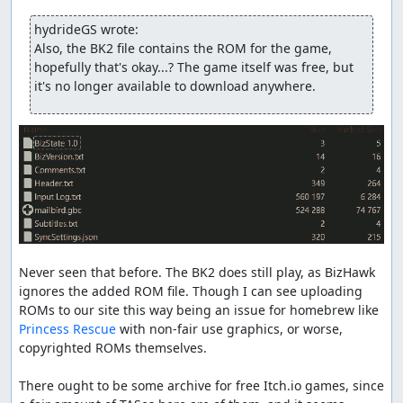
E6250D3236B9D8DAB0F2CC3EAB61CE4DF006E624
BIOS: same one used by retroarch
hydrideGS wrote:
BIOS SHA1:
Also, the BK2 file contains the ROM for the game, 
1293D68BF9643BC4F36954C1E80E38F39864528D
hopefully that's okay...? The game itself was free, but 
it's no longer available to download anywhere.
feos
: Claiming for judging.
feos
: Replacing with an
improvement
.
feos
: Adding DrD2k9 as a co-author and accepting.
inconsistent
: Processing...
Never seen that before. The BK2 does still play, as BizHawk 
ignores the added ROM file. Though I can see uploading 
ROMs to our site this way being an issue for homebrew like 
Princess Rescue
 with non-fair use graphics, or worse, 
copyrighted ROMs themselves.

There ought to be some archive for free Itch.io games, since 