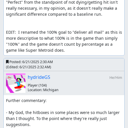
"Perfect" from the standpoint of not dying/getting hit isn't 
really necessary, in my opinion, as it doesn't really make a 
significant difference compared to a baseline run.

EDIT:  I renamed the 100% goal to "deliver all mail" as this is 
more descriptive to what 100% is in the game than simply 
"100%" and the game doesn't count by percentage as a 
game like Super Metroid does.
Posted:
6/21/2025 2:30 AM
(Edited:
6/21/2025 2:32 AM
)
hydrideGS
He/Him
Player
(104)
Location:
Michigan
Further commentary:

- My God, the hitboxes in some places were so much larger 
than I thought. To the point where they're really just 
suggestions.
