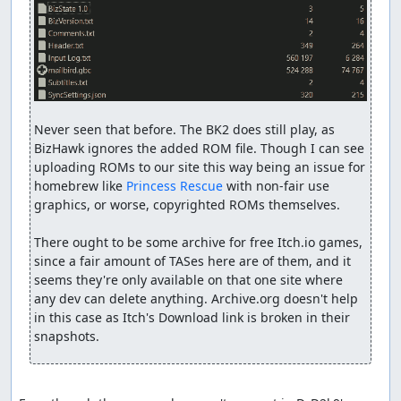
Never seen that before. The BK2 does still play, as 
BizHawk ignores the added ROM file. Though I can see 
uploading ROMs to our site this way being an issue for 
homebrew like 
Princess Rescue
 with non-fair use 
graphics, or worse, copyrighted ROMs themselves.

There ought to be some archive for free Itch.io games, 
since a fair amount of TASes here are of them, and it 
seems they're only available on that one site where 
any dev can delete anything. Archive.org doesn't help 
in this case as Itch's Download link is broken in their 
snapshots.