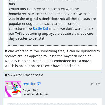
this.

Would this TAS have been accepted with the 
homebrew ROM embedded in the BK2 archive, as it 
was in the original submission? Not all these ROMs are 
popular enough to be saved and mirrored in 
collections like 
Battle Kid
 is, and we don't want to risk 
our TASes becoming unplayable because the dev one 
day decides to delist it.
If one wants to mirror something free, it can be uploaded to 
archive.org (as opposed to using the wayback machine). 
Nobody is going to find it if it's embedded into a movie 
which is not supposed to ever have it hacked in.
Posted:
7/24/2025 3:38 PM
hydrideGS
He/Him
Player
(104)
Location:
Michigan