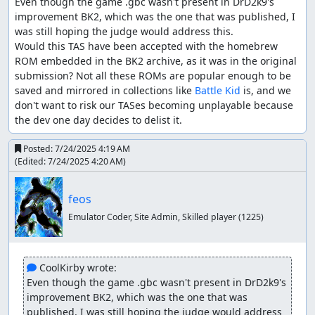
Even though the game .gbc wasn't present in DrD2k9's 
improvement BK2, which was the one that was published, I 
was still hoping the judge would address this.

Would this TAS have been accepted with the homebrew 
ROM embedded in the BK2 archive, as it was in the original 
submission? Not all these ROMs are popular enough to be 
saved and mirrored in collections like 
Battle Kid
 is, and we 
don't want to risk our TASes becoming unplayable because 
the dev one day decides to delist it.
Posted:
7/24/2025 4:19 AM
(Edited:
7/24/2025 4:20 AM
)
feos
Emulator Coder, Site Admin, Skilled player
(1225)
 CoolKirby wrote:
Even though the game .gbc wasn't present in DrD2k9's 
improvement BK2, which was the one that was 
published, I was still hoping the judge would address 