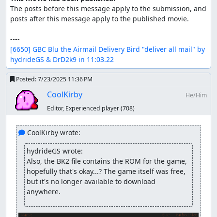
The posts before this message apply to the submission, and 
posts after this message apply to the published movie.

[6650] GBC Blu the Airmail Delivery Bird "deliver all mail" by 
hydrideGS & DrD2k9 in 11:03.22
Posted:
7/23/2025 11:36 PM
CoolKirby
He/Him
Editor, Experienced player
(708)
 CoolKirby wrote:
hydrideGS wrote:
Also, the BK2 file contains the ROM for the game, 
hopefully that's okay...? The game itself was free, 
but it's no longer available to download 
anywhere.