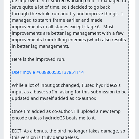
be improved.  So I started working on it.  I managed to 
save quite a lot of time, so I decided to go back 
through the whole run and try and improve things.  I 
managed to start 1 frame earlier and made 
improvements in all stages except stage 6.  Most 
improvements are better lag management with a few 
improvements from killing enemies (which also results 
in better lag management).

Here is the improved run.

User movie #638860535137851114
While a lot of input got changed, I used hydrideGS's 
input as a base; so I'm asking for this submission to be 
updated and myself added as co-author.

Once I'm added as co-author, I'll upload a new temp 
encode unless hydrideGS beats me to it.

EDIT: As a bonus, the bird no longer takes damage, so 
this version is truly damageless.