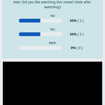
Vote: Did you like watching this movie? (Vote after 
watching!)
No
50%
[ 2 ]
Yes
50%
[ 2 ]
Meh
0%
[ 0 ]