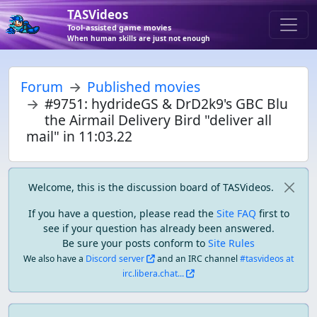
TASVideos
Tool-assisted game movies
When human skills are just not enough
Forum
Published movies
#9751: hydrideGS & DrD2k9's GBC Blu
the Airmail Delivery Bird "deliver all
mail" in 11:03.22
Welcome, this is the discussion board of TASVideos.
If you have a question, please read the
Site FAQ
first to
see if your question has already been answered.
Be sure your posts conform to
Site Rules
We also have a
Discord server
and an IRC channel
#tasvideos at
irc.libera.chat...