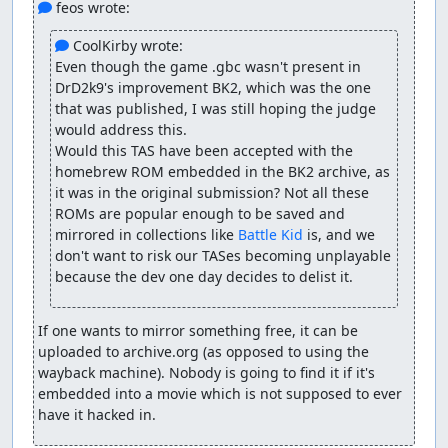
 feos wrote:
 CoolKirby wrote:
Even though the game .gbc wasn't present in 
DrD2k9's improvement BK2, which was the one 
that was published, I was still hoping the judge 
would address this.

Would this TAS have been accepted with the 
homebrew ROM embedded in the BK2 archive, as 
it was in the original submission? Not all these 
ROMs are popular enough to be saved and 
mirrored in collections like 
Battle Kid
 is, and we 
don't want to risk our TASes becoming unplayable 
because the dev one day decides to delist it.
If one wants to mirror something free, it can be 
uploaded to archive.org (as opposed to using the 
wayback machine). Nobody is going to find it if it's 
embedded into a movie which is not supposed to ever 
have it hacked in.