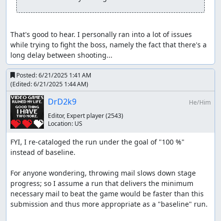
That's good to hear. I personally ran into a lot of issues 
while trying to fight the boss, namely the fact that there's a 
long delay between shooting...
Posted:
6/21/2025 1:41 AM
(Edited:
6/21/2025 1:44 AM
)
DrD2k9
He/Him
Editor, Expert player
(2543)
Location:
US
FYI, I re-cataloged the run under the goal of "100 %" 
instead of baseline.

For anyone wondering, throwing mail slows down stage 
progress; so I assume a run that delivers the minimum 
necessary mail to beat the game would be faster than this 
submission and thus more appropriate as a "baseline" run.
