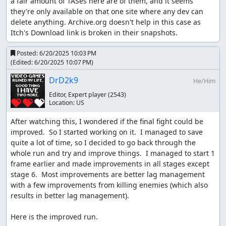
a fair amount of TASes here are of them, and it seems 
they're only available on that one site where any dev can 
delete anything. Archive.org doesn't help in this case as 
Itch's Download link is broken in their snapshots.
Posted:
6/20/2025 10:03 PM
(Edited:
6/20/2025 10:07 PM
)
DrD2k9
He/Him
Editor, Expert player
(2543)
Location:
US
After watching this, I wondered if the final fight could be 
improved.  So I started working on it.  I managed to save 
quite a lot of time, so I decided to go back through the 
whole run and try and improve things.  I managed to start 1 
frame earlier and made improvements in all stages except 
stage 6.  Most improvements are better lag management 
with a few improvements from killing enemies (which also 
results in better lag management).

Here is the improved run.
