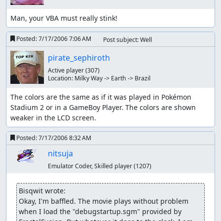
health when low on it. Although it would seem
Man, your VBA must really stink!
compelling to take it off to save time, it fits nicely
with my plan, so I keep it on.
Posted:
7/17/2006 7:06 AM
Post subject: Well
Quick Claw is given to Geodude. This gives Geodude
pirate_sephiroth
the chance to go first even when slower, and I luck-
manipulate. Without this item, Geodude wouldn't
Active player
(307)
stand a chance.
Location:
Milky Way -> Earth -> Brazil
Bike makes player go twice as fast out of battle (not
The colors are the same as if it was played in Pokémon 
in buildings). The select button can be set to ride the
Stadium 2 or in a GameBoy Player. The colors are shown 
bike.
weaker in the LCD screen.
Escape Rope is used to allow the player to escape
Posted:
7/17/2006 8:32 AM
quickly from some areas (underground areas, caves,
nitsuja
and the lighthouse).
Emulator Coder, Skilled player
(1207)
A Max Ether is used to restore some Strength PP. The
PP-restoring items are Ether, Max Ether, Elixir, and
Bisqwit wrote:
Max Elixir. The game spells it “Elixer”, although I
Okay, I'm baffled. The movie plays without problem 
don't know why. There aren't that many, because you
when I load the "debugstartup.sgm" provided by 
can always refill all your move PP by going to a