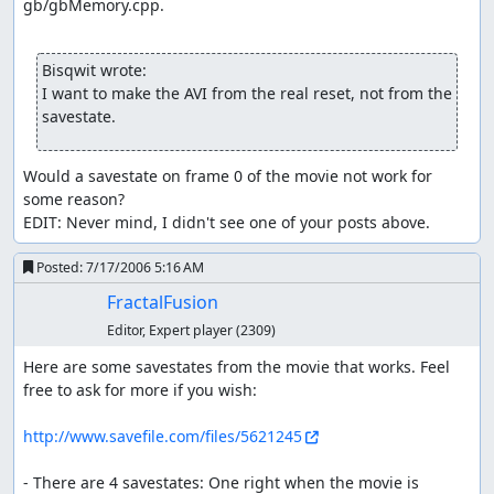
gb/gbMemory.cpp.

the game, Fly can transport the player quickly between
towns when out of battle.
Bisqwit wrote:
Gyarados is the HM Waterfall slave. It is normally blue,
I want to make the AVI from the real reset, not from the 
but this one is red because it is shiny. This is the Lake of
savestate.
Rage Gyarados that you must encounter to beat the
game. Also known as Red Gyarados.
Would a savestate on frame 0 of the movie not work for 
Also obtained is a Togepi Egg. To save time, it is
some reason?

deposited into the Pokémon storage system, so you won't
EDIT: Never mind, I didn't see one of your posts above.
see it hatch.
Moves used in battle
Posted:
7/17/2006 5:16 AM
FractalFusion
A quick review of move and damage mechanics:
Each Pokémon can only possess 4 moves. New moves
Editor, Expert player
(2309)
must replace old ones.
Here are some savestates from the movie that works. Feel 
Each move has a limited number of PP. If PP runs out, it
free to ask for more if you wish:

can't be used until PP is restored. Each use of a move
costs 1 PP. Rollout is slightly different (see below).
http://www.savefile.com/files/5621245
An attack has damage variation ranging from 217/255
times max damage to max damage (in other words, R/255
- There are 4 savestates: One right when the movie is 
times max damage, where R is a random number