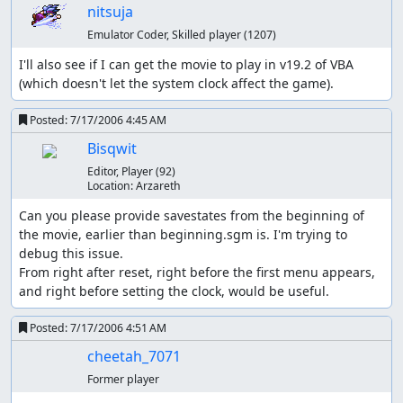
nitsuja
quite slow now.
The game uses real-time clock functionality. The day
Emulator Coder, Skilled player
(1207)
of the week and the time have an effect on some of
I'll also see if I can get the movie to play in v19.2 of VBA 
the gameplay.
(which doesn't let the system clock affect the game).
As you will probably notice, the game introduces a factor
Posted:
7/17/2006 4:45 AM
called “gender”, but gender is merely a function of two
[
1
]
variables: what the Pokémon is, and what its Attack DV
Bisqwit
is. Gender is completely irrelevant in this run. Also, some
Editor, Player
(92)
Pokémon can become shiny with the right DVs. Again, it is
Location:
Arzareth
irrelevant. Actually, it is relevant, because it wastes time
Can you please provide savestates from the beginning of 
to see a shiny Pokémon.
the movie, earlier than beginning.sgm is. I'm trying to 
The differences between Gold and Silver are minimal.
debug this issue.

The most significant difference is the legendary that you
From right after reset, right before the first menu appears, 
can catch, which is ignored by this run. Crystal has a few
and right before setting the clock, would be useful.
more significant differences, but all these versions are
closely related.
Posted:
7/17/2006 4:51 AM
cheetah_7071
Unlike the corresponding run in Red/Blue, which is a
comparatively “hard” game to run, Gold/Silver is a
Former player
comparatively “easy” game to run. Thus, while the run in