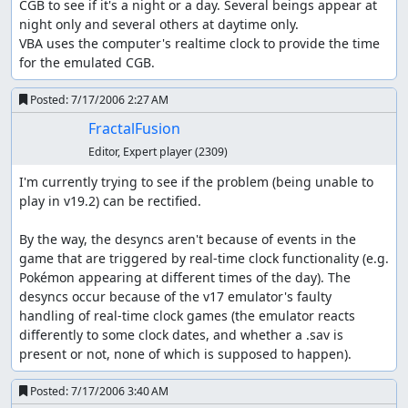
CGB to see if it's a night or a day. Several beings appear at 
the special class, Gold/Silver emphasizes the physical
night only and several others at daytime only.

class. That's one of the reasons I chose Geodude/Graveler
VBA uses the computer's realtime clock to provide the time 
to be the choice Pokémon. As well, there are many items,
for the emulated CGB.
such as TMs and HMs to teach moves, event-specific
items, held items that influence battle (e.g. an item that
Posted:
7/17/2006 2:27 AM
gives you a chance to strike first even if slower), and the
bike. Some of these items are necessary to complete the
FractalFusion
game.
Editor, Expert player
(2309)
These are the main differences of Gold/Silver compared
I'm currently trying to see if the problem (being unable to 
to Red/Blue:
play in v19.2) can be rectified.

Special is split into special attack and special
By the way, the desyncs aren't because of events in the 
defense.
game that are triggered by real-time clock functionality (e.g. 
Pokémon can hold items, some of which affect battle.
Pokémon appearing at different times of the day). The 
There are new moves and new Pokémon, of course.
desyncs occur because of the v17 emulator's faulty 
There are also a couple new types, too.
handling of real-time clock games (the emulator reacts 
Attacks that are labeled “100% accuracy under
differently to some clock dates, and whether a .sav is 
unmodified Accuracy/Evade stats” really are in GSC,
present or not, none of which is supposed to happen).
unlike in RBY where they have a 1/256 chance of
missing.
Posted:
7/17/2006 3:40 AM
The menu system has changed somewhat, and it's