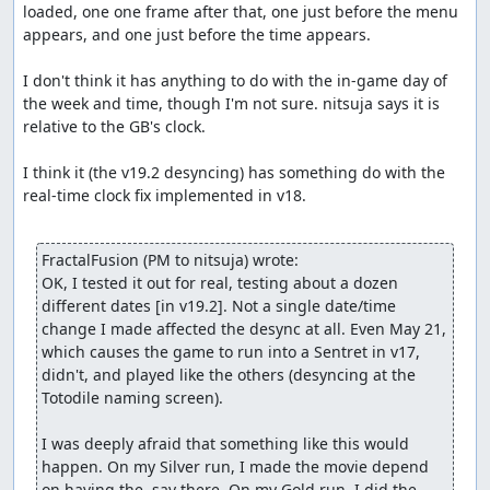
loaded, one one frame after that, one just before the menu 
between 217 and 255). Since the game uses integer
appears, and one just before the time appears.

division, max damage occurs rarely (only if R is 255). Any
move that is the same type as a Pokémon's type gets a
I don't think it has anything to do with the in-game day of 
1.5x bonus.
the week and time, though I'm not sure. nitsuja says it is 
If a badge is earned from a gym, moves of that gym's
relative to the GB's clock.

type get a 1.125x bonus.
Some held items give moves of a type a 1.1x bonus (I
I think it (the v19.2 desyncing) has something do with the 
decided it's not worth it).
real-time clock fix implemented in v18.

Type matchups:
super effective = 2x damage
not very effective = 0.5x damage
FractalFusion (PM to nitsuja) wrote:
can't hit = 0 damage
OK, I tested it out for real, testing about a dozen 
If defending Pokémon has two types, match up each one
different dates [in v19.2]. Not a single date/time 
separately and multiply together. Critical hit is slightly
change I made affected the desync at all. Even May 21, 
less than 2x (it's not a multiplier) if stats are not modified.
which causes the game to run into a Sentret in v17, 
If stats are modified, the modifications are ignored if it
didn't, and played like the others (desyncing at the 
does better damage! So if an opposing Pokémon drops
Totodile naming screen).

attacker's Attack and/or raises its own Defense, and
nothing else, it will be ignored in a critical hit.
I was deeply afraid that something like this would 
Physical-typed moves use Attack/Defense stats. Special-
happen. On my Silver run, I made the movie depend 
typed moves use SpAtk/SpDef stats.
on having the .sav there. On my Gold run, I did the 