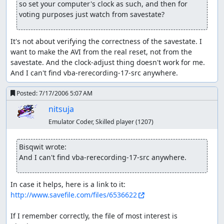
so set your computer's clock as such, and then for 
Pokémon caught and used
voting purposes just watch from savestate?
Geodude/Graveler is the Pokémon of choice for this run.
It has high physical stats but low speed and low special
It's not about verifying the correctness of the savestate. I 
stats. Its Rock/Ground typing makes it weak to the
want to make the AVI from the real reset, not from the 
physical types Fighting, Steel, Ground, and the special
savestate. And the clock-adjust thing doesn't work for me. 
types Ice, Water, Grass (the last two of which it is double-
And I can't find vba-rerecording-17-src anywhere.
weak). These weaknesses also influence the order of
Pokémon trainers send out (Grass Pokémon are
Posted:
7/17/2006 5:07 AM
annoying). All the attacks I give it are physical-typed. The
sheer power of its moves makes up for its poor weakness
nitsuja
coverage. Because it is slow, I give Geodude the Quick
Emulator Coder, Skilled player
(1207)
Claw to give it a chance to strike first, then let luck-
manipulation do the rest. Geodude is also the HM
Bisqwit wrote:
Strength user.
And I can't find vba-rerecording-17-src anywhere.
Totodile is the starting Pokémon from the Prof's lab. It
has balanced stats and gets Scratch and Rage, good
In case it helps, here is a link to it: 
moves against the first gym. Totodile is also the HM Cut,
http://www.savefile.com/files/6536622
HM Surf, and HM Whirlpool user.
If I remember correctly, the file of most interest is 
Pidgey is the HM Fly slave. While not necessary to beat