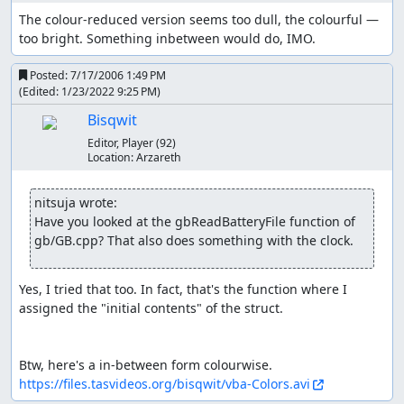
be luck-manipulated. Some trainers rotate clockwise
The colour-reduced version seems too dull, the colourful — 
steadily . Occasionally, I have to stop briefly until
too bright. Something inbetween would do, IMO.
they look away just before I cross in front of them.
Posted:
7/17/2006 1:49 PM
I use HMs, TMs, and items prior to engaging an
(Edited:
1/23/2022 9:25 PM
)
event that I can engage from the menu as well (such
Bisqwit
as using Cut on a tree, Surf on water, or Squirtbottle
on Sudowoodo).
Editor, Player
(92)
Location:
Arzareth
Run Info
nitsuja wrote:
Pre-game
Have you looked at the gbReadBatteryFile function of 
I switch text speed to fast, turn battle animation off, and
gb/GB.cpp? That also does something with the clock.
change battle style to set (so game doesn't ask whether to
switch Pokémon after KOing opponent). There is a sound
Yes, I tried that too. In fact, that's the function where I 
mono/stereo option but I don't think it matters.
assigned the "initial contents" of the struct.

Start - Adventure (getting the
Pokéballs)
The time and date influence some events in the
https://files.tasvideos.org/bisqwit/vba-Colors.avi
game, but I am sastified with the default (Sunday,