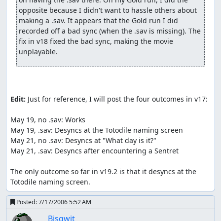
opposite because I didn't want to hassle others about 
Physical types: Normal, Fighting, Flying, Poison, Ground,
making a .sav. It appears that the Gold run I did 
Rock, Bug, Ghost, Steel Special types: Fire, Water, Grass,
recorded off a bad sync (when the .sav is missing). The 
Electric, Psychic, Ice, Dragon, Dark.
fix in v18 fixed the bad sync, making the movie 
unplayable.
Type Chart:
http://www.serebii.net/games/type.shtml
Damage formula: { [ ( 0.4 * L + 2 ) * A * P / ( 50 * D ) ] + 2 }
* X
where L is Level, A is Attack/SpAtk, P is attack power, D is
Edit:
 Just for reference, I will post the four outcomes in v17:

Defense/SpDef, and X is a combination of all relevant
multipliers. In a critical hit, L is doubled. All division and
May 19, no .sav: Works

fractional multiplication operate on integers (hence,
May 19, .sav: Desyncs at the Totodile naming screen

truncation). The multipliers in X operate one-by-one on
May 21, no .sav: Desyncs at "What day is it?"

the number inside the brackets, not themselves.
May 21, .sav: Desyncs after encountering a Sentret

Here is a review of the moves used:
The only outcome so far in v19.2 is that it desyncs at the 
Scratch is Totodile's first move. 40 power, Normal type.
Totodile naming screen.
Rage is Totodile's second move, learned at L7. 20 power,
Posted:
7/17/2006 5:52 AM
Normal type, with a multiplier attached. First use of the
Bisqwit
move is 1x and each time Totodile is hit, multiplier