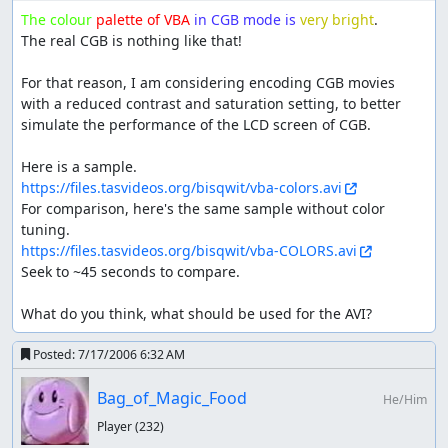
extremely difficult to get with a high magnitude number).
The colour
palette of VBA
in CGB mode is
very bright
.

The drawback to Magnitude is that Bug and Grass are
The real CGB is nothing like that!

resistant to Ground and Flying is immune. Magnitude
also takes 1 second more than other moves to state the
For that reason, I am considering encoding CGB movies 
magnitude number.
with a reduced contrast and saturation setting, to better 
simulate the performance of the LCD screen of CGB.

Rollout is Geodude's fifth move, learned by TM. 30 power,
Rock type, with a multiplier attached. First use of the
move is 1x and every successive use, up to 5 consecutive
https://files.tasvideos.org/bisqwit/vba-colors.avi
uses, doubles the multiplier. Missing, fainting, being
For comparison, here's the same sample without color 
unable to attack, or using Rollout 5 times ends the streak.
The are two strange things. First, Geodude is forced to
https://files.tasvideos.org/bisqwit/vba-COLORS.avi
keep attacking during the streak; you don't gain control
Seek to ~45 seconds to compare.

until it's over. On the up-side, the battle menu is skipped,
saving about 20 frames per use. Second, a whole streak
What do you think, what should be used for the AVI?
counts only 1 PP of Rollout. Geodude/Graveler can learn
Rollout naturally at L34, but doesn't in this run because it
Posted:
7/17/2006 6:32 AM
learns by TM.
Bag_of_Magic_Food
He/Him
Strength is Geodude's sixth move, learned by HM. 80
power, Normal type. Important since it is normal-effective
Player
(232)
against most Pokémon.