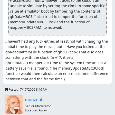
FractalFusion. But whatever it does to the clock, I am 
Pokécenter. There are some refresh points in the
unable to simulate by setting the clock to some specific 
game that refill all your move PP as well.
value at emulator boot by tampering the contents of 
gbDataMBC3. I also tried to tamper the function of 
All other items are either event-specific, or don't matter.
memoryUpdateMBC3Clock and the function of 
Overworld strategy
mapperMBC3RAM, to no avail.
I avoid trainers if at all possible. Trainers have a
certain range in front which they can see.
I haven't had any luck either, at least not with changing the 
initial time to play the movie, but... Have you looked at the 
The ! pops up over a trainer's head if I walk in front,
gbReadBatteryFile function of gb/GB.cpp? That also does 
so I go off my path for up to two steps to engage a
something with the clock. In v17, it sets 
trainer from the side or from behind if possible (and
gbDataMBC3.mapperLastTime to the system time unless a 
only if I can't avoid the trainer). With the bike, the
battery save file is found. (The memoryUpdateMBC3Clock 
maximum number of steps off the path increases to
function would then calculate an enormous time difference 
four.
between that and the frame time.)
It is faster to engage an event from head-on rather
Posted:
7/17/2006 8:46 AM
than from turning to it. This includes exiting a
building/area. It is also faster to go forward first
moozooh
after entering a new area.
Senior Moderator
Location:
Away
Some trainers look around randomly; these ones can