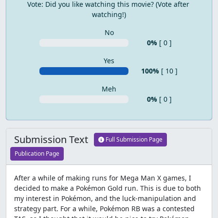
Vote: Did you like watching this movie? (Vote after 
watching!)
No
0%
[ 0 ]
Yes
100%
[ 10 ]
Meh
0%
[ 0 ]
Submission Text
Full Submission Page
Publication Page
After a while of making runs for Mega Man X games, I
decided to make a Pokémon Gold run. This is due to both
my interest in Pokémon, and the luck-manipulation and
strategy part. For a while, Pokémon RB was a contested