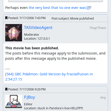
The Berry helps Totodile through the Spearow battle.
Perhaps even 
the very best that no one ever was
?
Spearow has Peck and it doesn't miss.
Posted:
7/17/2006 7:43 PM
Post subject: Movie published
Against Falkner, I use Rage. My aim is to get a critical
Rage 4 on L9 Pidgeotto doing 30 or 31 damage out of
TASVideoAgent
They/Them
32 HP. It worked so well I actually had to manipulate
Moderator
to avoid OHKOing it. I let Pidgeotto knock Totodile
Location:
127.0.0.1
out, then put Geodude in. It eats a Mud-Slap, then
knocks out the bird with 2-damage Tackle, gaining 4
This movie has been published.
levels. Note that Mud-Slap on Geodude accounts for
The posts before this message apply to the submission, and 
8 out of only 13 damage that it takes throughout the
posts after this message apply to the published movie.

whole run.
Violet - Azalea (Bugsy's gym)
[564] GBC Pokémon: Gold Version by FractalFusion in 
2:54:27.15
I get an egg, then get rid of it. I teach Geodude
Mud-Slap in the process.
Posted:
7/17/2006 9:20 PM
No problems through to Azalea. I knock out the
P.JBoy
Any
fellow Geodudes with Mud-Slap. The L8 requires two
Editor
max non-critical hits. Geodude learns Rock Throw
Location:
stuck in Pandora's box HELLPP!!!
here.