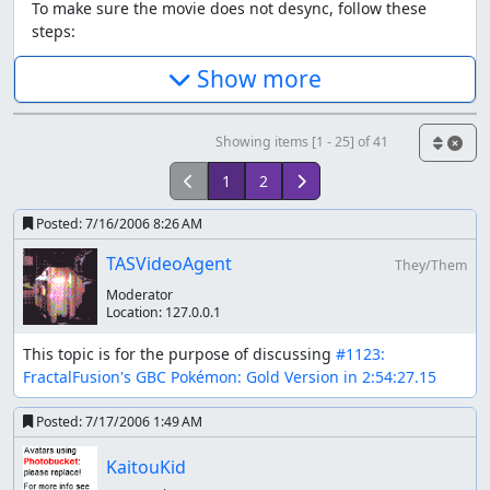
To make sure the movie does not desync, follow these
steps:
Make sure VBA is closed, and delete the .sav file.
Show more
Set the system clock to May 19 (doesn't seem to
matter which year). Some other dates work.
Open VBA and play the movie.
Showing items [1 - 25] of 41
If for some reason that still doesn't work, use one of the
1
2
savestates. The first one is
beginning.sgm
Posted:
7/16/2006 8:26 AM
Savestate and movie repository
TASVideoAgent
They/Them
This information is repeated at the bottom.
Moderator
Location:
127.0.0.1
Aims
This topic is for the purpose of discussing 
#1123: 
(from highest to lowest priority)
FractalFusion's GBC Pokémon: Gold Version in 2:54:27.15
Uses no predefined saves
Posted:
7/17/2006 1:49 AM
Aims for fastest time (Johto+Kanto completion)
Uses a game restart sequence
KaitouKid
Takes damage to save time