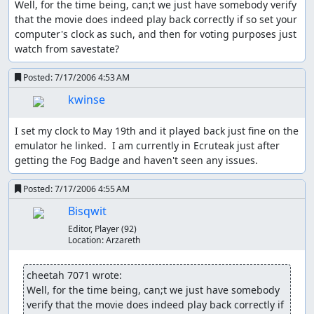
Well, for the time being, can;t we just have somebody verify 
RB matches up type weaknesses and gets critical hits,
that the movie does indeed play back correctly if so set your 
this run does not do nearly as much. When things get
computer's clock as such, and then for voting purposes just 
really easy, I even try to avoid type weaknesses and
watch from savestate?
critical hits since their messages waste time. With this in
mind, it is clear that RB has a more interesting run
Posted:
7/17/2006 4:53 AM
although this run does not lack strategy. Most of the
kwinse
strategy involves luck manipulation.
Luck manipulation is a huge factor in this game. It affects
I set my clock to May 19th and it played back just fine on the 
damage variation, critical hits, first-turn attack, hit
emulator he linked.  I am currently in Ecruteak just after 
accuracy if not 100%, the Magnitude attack, opponents'
getting the Fog Badge and haven't seen any issues.
attacks (to some degree), opposing trainers' Pokémon
order (to some degree), out-of-battle encounters, random
Posted:
7/17/2006 4:55 AM
trainers' looking direction, random walking people's
Bisqwit
movement, wild Pokémon's DVs, catching wild Pokémon,
and others. Some opposing strategies can be luck-
Editor, Player
(92)
Location:
Arzareth
manipulated but opponents will play weaknesses when
they can. In an opponent's Pokémon order, the first
Pokémon is always fixed.
cheetah 7071 wrote:
Well, for the time being, can;t we just have somebody 
See
Pokémon Tricks
for more information.
verify that the movie does indeed play back correctly if 