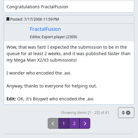
Congratulations FractalFusion
I buy 4 Escape Ropes. I should have bought 5.
Posted:
7/17/2006 11:59 PM
First encounter with Team Rocket. Everyone receives
FractalFusion
OHKO except for L14 Koffing which falls to 2HKO. The
Ekans requires a max critical hit. The Zubats only
Editor, Expert player
(2309)
have Leech Life and don't miss. The next time you
Wow, that was fast! I expected the submission to be in the 
see me take damage is in Kanto. Refresh point (all
queue for at least 2 weeks, and it was published faster than 
moves' PP restored) after chasing Team Rocket. I
my Mega Man X2/X3 submissions!

don't need to go to any Pokécenters in this run.
Everything in Bugsy's gym is weak or double-weak to
I wonder who encoded the .avi.

Rock Throw. No criticals needed either. Geodude
learns Magnitude here. It's a lucky attack, and
Anyway, thanks to everyone for helping out.

overpowering in the hands of a TASer.
Edit:
 OK, it's Bisqwit who encoded the .avi.
Azalea - Goldenrod (Whitney's gym)
Showing items [1 - 25] of 41
Second Rival encounter. Rock Throw wins. It's
fortunate that Bayleef's Razor Leaf can miss. Note
1
2
that after Bayleef, I go on a very long OHKO streak.
Totodile gets HM Cut in Ilex Forest.