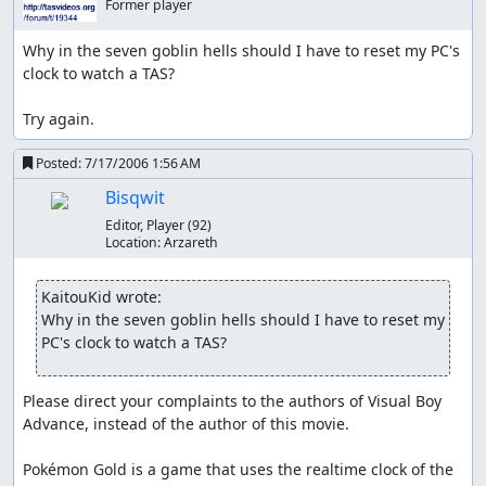
Manipulates luck
Former player
Programming errors abused
Why in the seven goblin hells should I have to reset my PC's 
clock to watch a TAS?

None. Glitches do exist, but they were not used at all.
Other notes
Try again.
The run does use a save, but it is not predefined. It
Posted:
7/17/2006 1:56 AM
occurs after Johto is beaten.
Bisqwit
After Johto is beaten and data is saved, I use soft
Editor, Player
(92)
reset (A+B+Start+Select).
Location:
Arzareth
This run does not use “death” as a shortcut. It could
KaitouKid wrote:
conceivably be faster but I have not convinced
Why in the seven goblin hells should I have to reset my 
myself that it is.
PC's clock to watch a TAS?
About the game and the run
Please direct your complaints to the authors of Visual Boy 
Pokémon Gold is a turn-based move game where stats
Advance, instead of the author of this movie.

(Level, HP, Attack, Defense, Speed, Special Attack, Special
Defense), types, and type class (physical, special) are
Pokémon Gold is a game that uses the realtime clock of the 
important. Unlike in Red/Blue, where emphasis was on