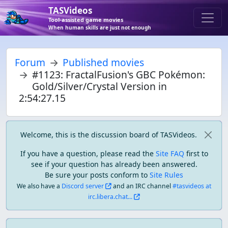
TASVideos
Tool-assisted game movies
When human skills are just not enough
Forum
Published movies
#1123: FractalFusion's GBC Pokémon:
Gold/Silver/Crystal Version in
2:54:27.15
Welcome, this is the discussion board of TASVideos.
If you have a question, please read the
Site FAQ
first to
see if your question has already been answered.
Be sure your posts conform to
Site Rules
We also have a
Discord server
and an IRC channel
#tasvideos at
irc.libera.chat...