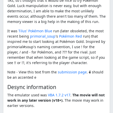
TAS, so I thought that it would be nice to try Pokémon
Gold. Luck manipulation is never easy, but with enough
determination, I am able to make the most unlikely
events occur, although there aren't too many of them. The
memory viewer is a big help in the making of this run.
It was
Tilus
'
Pokémon Blue
run (later obsoleted, the most
recent being
primorial_soup
's
Pokémon Red
run) that
inspired me to start looking at Pokémon Gold. Inspired by
primorial#soup's naming convention, I use ! for the
player, / and - for Pokémon, and ??? for the rival. Just
remember that when looking at the game script, so if you
see !! or !?, it's referring to the player character.
Note - View this text from the
submission page
.
é
should
be an accented e
Desync information
The emulator used was
VBA 1.7.2 v17
.
The movie will not
work in any later version (v18+).
The movie may work in
earlier versions.