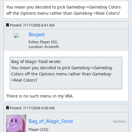
You mean you decided to pick Gameboy->Gameboy Colors 
Earthquake is Geodude's seventh move, learned at L41.
off the Options menu rather than Gameboy->Real Colors?
100 power, Ground type. I replace Magnitude with this
because it's easier to get 100-power critical hits with
Posted:
7/17/2006 6:41 AM
Earthquake, and it doesn't take 1 second more per use.
Bisqwit
There are other moves but I don't learn or use them.
Editor, Player
(92)
Location:
Arzareth
Yes, I only use Physical-typed moves in this run. Note that
Rock and Ground fit together nicely. Bug and Flying,
Bag of Magic Food wrote:
which are resistant and immune (respectively) to Ground,
You mean you decided to pick Gameboy->Gameboy 
are weak to Rock. Only Grass remains the problem.
Colors off the Options menu rather than Gameboy-
Note that Geodude's Rock/Ground typing and low
>Real Colors?
specials makes it OHKO bait to Water, Grass, and Ice
Pokémon with 100%-accuracy moves such as Water Gun
There is no such menu in my VBA.
(Water), Surf (Water), Petal Dance (Grass), and Aurora
Beam (Ice). Getting the jump on these Pokémon is critical
Posted:
7/17/2006 6:56 AM
to survival.
Items used
Bag_of_Magic_Food
He/Him
Player
(232)
Berry is already held by Totodile. It restores some