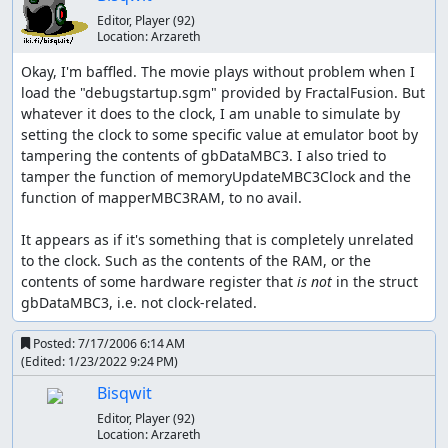
increases by 1.
Editor, Player
(92)
Location:
Arzareth
Tackle is Geodude's first move. 35 power, Normal type.
Okay, I'm baffled. The movie plays without problem when I 
Mud-Slap is Geodude's second move, learned by TM. 20
load the "debugstartup.sgm" provided by FractalFusion. But 
power, Ground type, ability to lower (opponent's)
whatever it does to the clock, I am unable to simulate by 
accuracy. Used only to dispatch fellow Geodudes.
setting the clock to some specific value at emulator boot by 
tampering the contents of gbDataMBC3. I also tried to 
Rock Throw is Geodude's third move, learned at L11. 50
tamper the function of memoryUpdateMBC3Clock and the 
power, Rock type. Useful for the second gym, and the
function of mapperMBC3RAM, to no avail.

most powerful Rock move that Geodude can learn (it can't
learn Rock Slide without breeding or trading).
It appears as if it's something that is completely unrelated 
to the clock. Such as the contents of the RAM, or the 
Magnitude is Geodude's fourth move, learned at L16. A
contents of some hardware register that 
is not
 in the struct 
random magnitude number between 4 and 10 is selected
gbDataMBC3, i.e. not clock-related.
(the farther from 7 the number is, the less chance of
getting it). Magnitude 8 is 90 power, Magnitude 9 is 110
Posted:
7/17/2006 6:14 AM
power, and Magnitude 10 is 150 power. Magnitude is a
(Edited:
1/23/2022 9:24 PM
)
Ground-typed move. This is the lucky powerhouse move
Bisqwit
that drew me to Geodude's use. Except for Bug, Grass,
and Flying Pokémon, Magnitude could knock out just
Editor, Player
(92)
Location:
Arzareth
about every Pokémon, especially with critical hit (which is