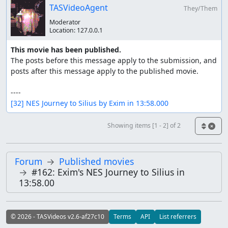
TASVideoAgent
They/Them
Moderator
Location:
127.0.0.1
This movie has been published.
The posts before this message apply to the submission, and 
posts after this message apply to the published movie.

[32] NES Journey to Silius by Exim in 13:58.000
Showing items [1 - 2] of 2
Forum
Published movies
#162: Exim's NES Journey to Silius in
13:58.00
© 2026 - TASVideos v2.6-af27c10
Terms
API
List referrers