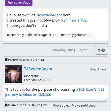
Publication Page
Hello Bisqwit, it's
NesVideoAgent
here.
I created this
pseudo-submission
from
movie #32
.
I hope you don't mind ;)
(Don't reply to this message - it is automatically generated.)
Showing items [1 - 2] of 2
Posted:
8/3/2004 2:47 PM
TASVideoAgent
They/Them
Moderator
Location:
127.0.0.1
This topic is for the purpose of discussing 
#162: Exim's NES 
Journey to Silius in 13:58.00
Posted:
11/30/2004 9:11 PM
Post subject: Movie published