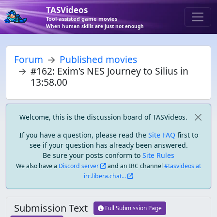
TASVideos
Tool-assisted game movies
When human skills are just not enough
Forum
Published movies
#162: Exim's NES Journey to Silius in
13:58.00
Welcome, this is the discussion board of TASVideos.
If you have a question, please read the
Site FAQ
first to
see if your question has already been answered.
Be sure your posts conform to
Site Rules
We also have a
Discord server
and an IRC channel
#tasvideos at
irc.libera.chat...
Submission Text
Full Submission Page