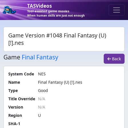
TASVideos
Tool-assisted game movies
When human skills are just not enough
Game Version #1048 Final Fantasy (U)
[!].nes
Game
Final Fantasy
Back
System Code
NES
Name
Final Fantasy (U) [!].nes
Type
Good
Title Override
Version
Region
U
SHA-1