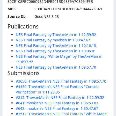
80CE108FBC066C985D4FB541BD68E9A7C8994FEB
MD5
9B0F042CFDC5F9E8200B47104A4768A9
Source Db
GoodNES 3.23
Publications
NES Final Fantasy by TheAxeMan in 1:12:59.52
NES Final Fantasy by mookish in 1:30:47.67
NES Final Fantasy by TheAxeMan in 1:10:16.18
NES Final Fantasy by TheAxeMan in 1:10:06.81
NES Final Fantasy "White Mage" by TheAxeMan in
1:16:37.56
NES Final Fantasy by TheAxeMan in 1:09:57.70
Submissions
#3656: TheAxeMan's NES Final Fantasy in 1:09:57.70
#4450: TheAxeMan's NES Final Fantasy "Console
Verification" in 1:11:28.35
#815: TheAxeMan's NES Final Fantasy in 1:12:59.52
#641: mookish's NES Final Fantasy in 1:35:53.03
#643: mookish's NES Final Fantasy in 1:30:47.67
#3512: TheAxeMan's NES Final Fantasy "White Mage"