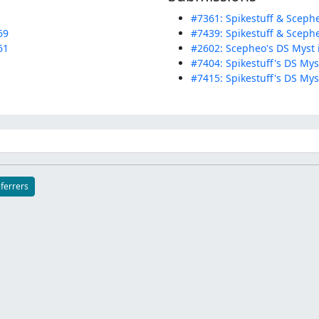
#7361: Spikestuff & Scephe
69
#7439: Spikestuff & Scephe
61
#2602: Scepheo's DS Myst 
#7404: Spikestuff's DS Myst
#7415: Spikestuff's DS Mys
eferrers