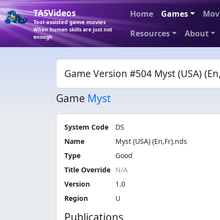
TASVideos
Home
Games
Mov
Tool-assisted game movies
When human skills are just not
Resources
About
enough
Game Version #504 Myst (USA) (En,
Game
Myst
System Code
DS
Name
Myst (USA) (En,Fr).nds
Type
Good
Title Override
Version
1.0
Region
U
Publications