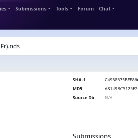
ies
Submissions
Tools
Forum
Chat
Fr).nds
SHA-1
C4938675BFE86
MD5
A8149BC5125F2
Source Db
Submissions