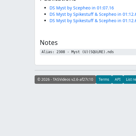
DS Myst by Scepheo in 01:07.16
DS Myst by Spikestuff & Scepheo in 01:12.
DS Myst by Spikestuff & Scepheo in 01:12.
Notes
Alias: 2308 - Myst (U)(SQUiRE).nds
© 2026 - TASVideos v2.6-af27c10
Terms
API
List r