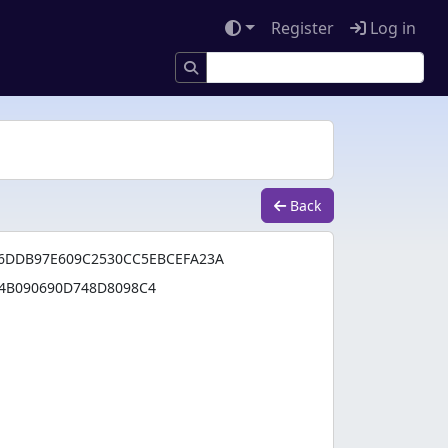
Register
Log in
Back
6DDB97E609C2530CC5EBCEFA23A
4B090690D748D8098C4