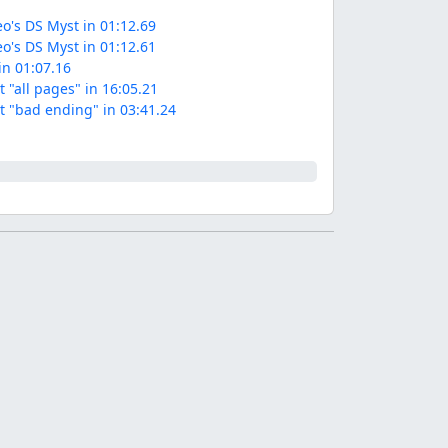
o's DS Myst in 01:12.69
o's DS Myst in 01:12.61
in 01:07.16
 "all pages" in 16:05.21
t "bad ending" in 03:41.24