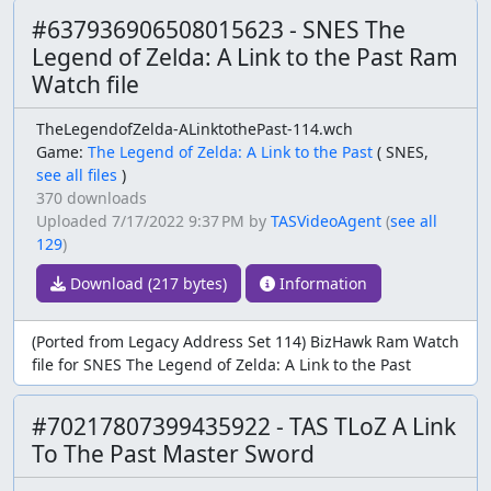
#637936906508015623 - SNES The
Legend of Zelda: A Link to the Past Ram
Watch file
TheLegendofZelda-ALinktothePast-114.wch
Game:
The Legend of Zelda: A Link to the Past
(
SNES,
see all files
)
370 downloads
Uploaded
7/17/2022 9:37 PM
by
TASVideoAgent
(
see all
129
)
Download (217 bytes)
Information
(Ported from Legacy Address Set 114) BizHawk Ram Watch
file for SNES The Legend of Zelda: A Link to the Past
#70217807399435922 - TAS TLoZ A Link
To The Past Master Sword