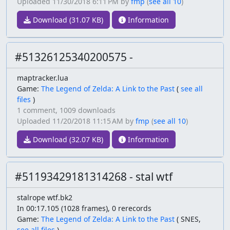
Uploaded
11/30/2018 6:11 PM
by
fmp
(
see all 10
)
Download (31.07 KB)
Information
#51326125340200575 -
maptracker.lua
Game:
The Legend of Zelda: A Link to the Past
(
see all
files
)
1 comment,
1009 downloads
Uploaded
11/20/2018 11:15 AM
by
fmp
(
see all 10
)
Download (32.07 KB)
Information
#51193429181314268 - stal wtf
stalrope wtf.bk2
In 00:17.105 (1028 frames), 0 rerecords
Game:
The Legend of Zelda: A Link to the Past
(
SNES,
see all files
)