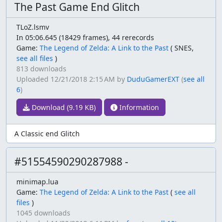
The Past Game End Glitch
TLoZ.lsmv
In 05:06.645 (18429 frames), 44 rerecords
Game:
The Legend of Zelda: A Link to the Past
(
SNES,
see all files
)
813 downloads
Uploaded
12/21/2018 2:15 AM
by
DuduGamerEXT
(
see all
6
)
Download (9.19 KB)
Information
A Classic end Glitch
#51554590290287988 -
minimap.lua
Game:
The Legend of Zelda: A Link to the Past
(
see all
files
)
1045 downloads