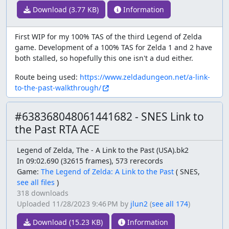
Download (3.77 KB)
Information
First WIP for my 100% TAS of the third Legend of Zelda
game. Development of a 100% TAS for Zelda 1 and 2 have
both stalled, so hopefully this one isn't a dud either.
Route being used:
https://www.zeldadungeon.net/a-link-
to-the-past-walkthrough/
#638368048061441682 - SNES Link to
the Past RTA ACE
Legend of Zelda, The - A Link to the Past (USA).bk2
In 09:02.690 (32615 frames), 573 rerecords
Game:
The Legend of Zelda: A Link to the Past
(
SNES,
see all files
)
318 downloads
Uploaded
11/28/2023 9:46 PM
by
jlun2
(
see all 174
)
Download (15.23 KB)
Information