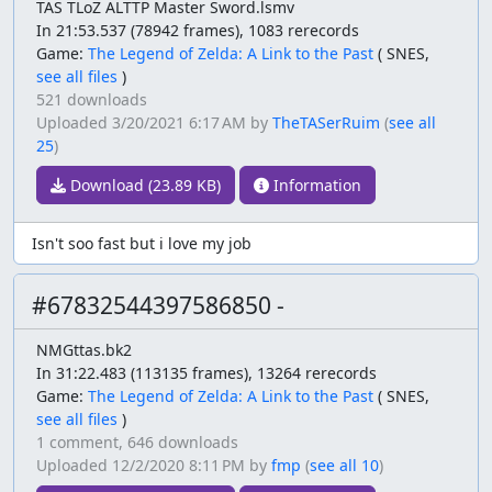
TAS TLoZ ALTTP Master Sword.lsmv
In 21:53.537 (78942 frames), 1083 rerecords
Game:
The Legend of Zelda: A Link to the Past
(
SNES,
see all files
)
521 downloads
Uploaded
3/20/2021 6:17 AM
by
TheTASerRuim
(
see all
25
)
Download (23.89 KB)
Information
Isn't soo fast but i love my job
#67832544397586850 -
NMGttas.bk2
In 31:22.483 (113135 frames), 13264 rerecords
Game:
The Legend of Zelda: A Link to the Past
(
SNES,
see all files
)
1 comment,
646 downloads
Uploaded
12/2/2020 8:11 PM
by
fmp
(
see all 10
)