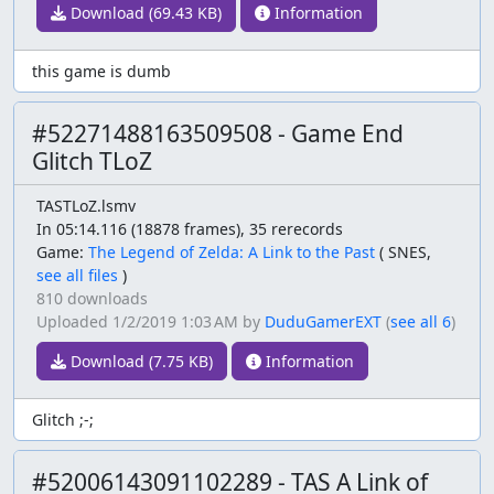
Download (69.43 KB)
Information
this game is dumb
#52271488163509508 - Game End
Glitch TLoZ
TASTLoZ.lsmv
In 05:14.116 (18878 frames), 35 rerecords
Game:
The Legend of Zelda: A Link to the Past
(
SNES,
see all files
)
810 downloads
Uploaded
1/2/2019 1:03 AM
by
DuduGamerEXT
(
see all 6
)
Download (7.75 KB)
Information
Glitch ;-;
#52006143091102289 - TAS A Link of