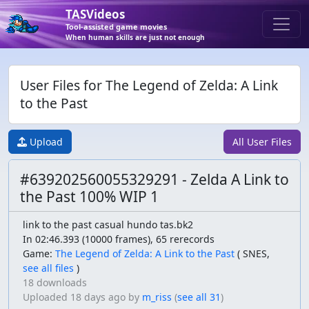
TASVideos
Tool-assisted game movies
When human skills are just not enough
User Files for The Legend of Zelda: A Link
to the Past
Upload
All User Files
#639202560055329291 - Zelda A Link to
the Past 100% WIP 1
link to the past casual hundo tas.bk2
In 02:46.393 (10000 frames), 65 rerecords
Game:
The Legend of Zelda: A Link to the Past
(
SNES,
see all files
)
18 downloads
Uploaded
18 days ago
by
m_riss
(
see all 31
)