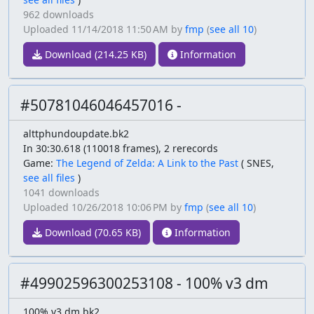
962 downloads
Uploaded
11/14/2018 11:50 AM
by
fmp
(
see all 10
)
Download (214.25 KB)
Information
#50781046046457016 -
alttphundoupdate.bk2
In 30:30.618 (110018 frames), 2 rerecords
Game:
The Legend of Zelda: A Link to the Past
(
SNES,
see all files
)
1041 downloads
Uploaded
10/26/2018 10:06 PM
by
fmp
(
see all 10
)
Download (70.65 KB)
Information
#49902596300253108 - 100% v3 dm
100% v3 dm.bk2