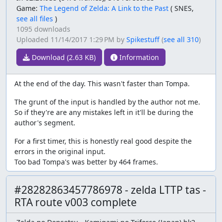
Game:
The Legend of Zelda: A Link to the Past
(
SNES,
see all files
)
1095 downloads
Uploaded
11/14/2017 1:29 PM
by
Spikestuff
(
see all 310
)
Download (2.63 KB)
Information
At the end of the day. This wasn't faster than Tompa.
The grunt of the input is handled by the author not me.
So if they're are any mistakes left in it'll be during the
author's segment.
For a first timer, this is honestly real good despite the
errors in the original input.
Too bad Tompa's was better by 464 frames.
#28282863457786978 - zelda LTTP tas -
RTA route v003 complete