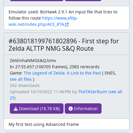
Emulator used: BizHawk 2.9.1 An input file that tries to
follow this route
https://www.alttp-
wiki.net/index.php/ACE_RTA
#638018199761802896 - First step for
Zelda ALTTP NMG S&Q Route
ZeldinhaNMGS&Q.lsmv
In 27:55.657 (100705 frames), 2583 rerecords
Game:
The Legend of Zelda: A Link to the Past
(
SNES,
see all files
)
342 downloads
Uploaded
10/19/2022 11:46 PM
by
TheTASerRuim
(
see all
25
)
Download (18.78 KB)
Information
My first test using Advanced Frame