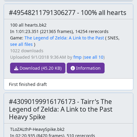
#49548211791306277 - 100% all hearts
100 all hearts.bk2
In 1:01:23.351 (221365 frames), 14254 rerecords
Game:
The Legend of Zelda: A Link to the Past
(
SNES,
see all files
)
1022 downloads
Uploaded
9/1/2018 9:36 AM
by
fmp
(
see all 10
)
Download (45.20 KB)
Information
First finished draft
#43090199916176173 - Tairr's The
Legend of Zelda: A Link to the Past
Heavy Spike
TLoZALthP-HeavySpike.bk2
In 02:20.935 (8470 frames), 510 rerecords