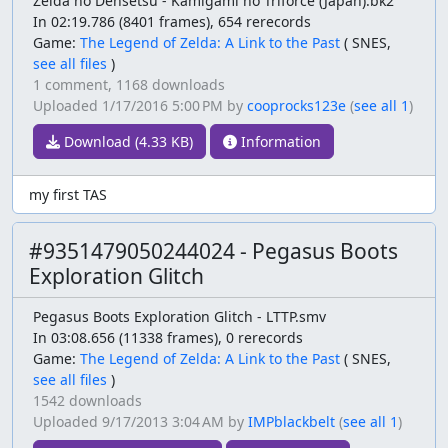
Zelda no Densetsu - Kamigami no Triforce (Japan).bk2
In 02:19.786 (8401 frames), 654 rerecords
Game:
The Legend of Zelda: A Link to the Past
(
SNES,
see all files
)
1 comment,
1168 downloads
Uploaded
1/17/2016 5:00 PM
by
cooprocks123e
(
see all 1
)
Download (4.33 KB)
Information
my first TAS
#9351479050244024 - Pegasus Boots
Exploration Glitch
Pegasus Boots Exploration Glitch - LTTP.smv
In 03:08.656 (11338 frames), 0 rerecords
Game:
The Legend of Zelda: A Link to the Past
(
SNES,
see all files
)
1542 downloads
Uploaded
9/17/2013 3:04 AM
by
IMPblackbelt
(
see all 1
)