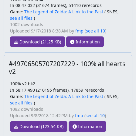
In 08:47.032 (31674 frames), 51410 rerecords
Game:
The Legend of Zelda: A Link to the Past
(
SNES,
see all files
)
1002 downloads
Uploaded
9/17/2018 8:38 AM
by
fmp
(
see all 10
)
Download (21.25 KB)
Information
#49706505707207229 - 100% all hearts
v2
100% v2.bk2
In 58:17.490 (210195 frames), 17859 rerecords
Game:
The Legend of Zelda: A Link to the Past
(
SNES,
see all files
)
1092 downloads
Uploaded
9/8/2018 12:42 PM
by
fmp
(
see all 10
)
Download (123.54 KB)
Information