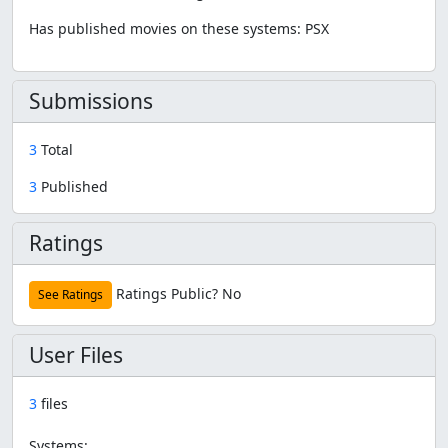
Has published movies on these systems: PSX
Submissions
3
Total
3
Published
Ratings
Ratings Public?
No
See Ratings
User Files
3
files
Systems: