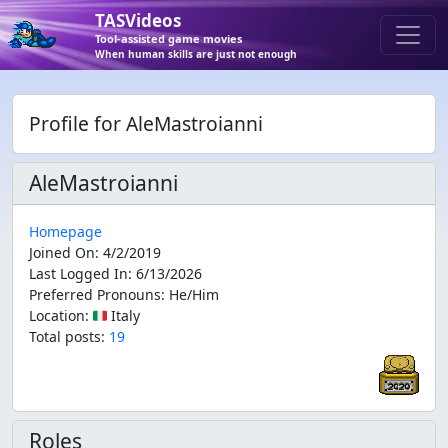
TASVideos
Tool-assisted game movies
When human skills are just not enough
Profile for AleMastroianni
AleMastroianni
Homepage
Joined On
:
4/2/2019
Last Logged In
:
6/13/2026
Preferred Pronouns
:
He/Him
Location
:
🇮🇹 Italy
Total posts:
19
Roles