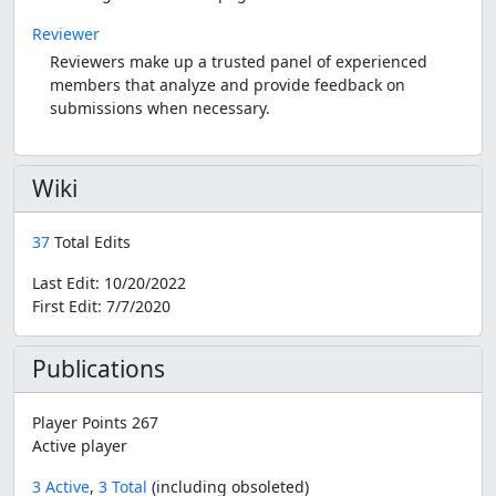
Reviewer
Reviewers make up a trusted panel of experienced
members that analyze and provide feedback on
submissions when necessary.
Wiki
37
Total Edits
Last Edit:
10/20/2022
First Edit:
7/7/2020
Publications
Player Points 267
Active player
3 Active
,
3 Total
(including obsoleted)