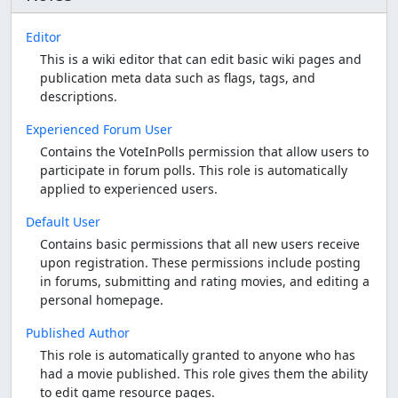
Editor
This is a wiki editor that can edit basic wiki pages and
publication meta data such as flags, tags, and
descriptions.
Experienced Forum User
Contains the VoteInPolls permission that allow users to
participate in forum polls. This role is automatically
applied to experienced users.
Default User
Contains basic permissions that all new users receive
upon registration. These permissions include posting
in forums, submitting and rating movies, and editing a
personal homepage.
Published Author
This role is automatically granted to anyone who has
had a movie published. This role gives them the ability
to edit game resource pages.