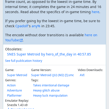
frame count, as opposed to the lowest in-game time. By
internal timer, it completes the game in 24 minutes and 16
seconds. Read about the specifics of in-game timing
here
.
If you prefer going by the lowest in-game time, be sure to
check
Cpadolf
's
any%
in 23:45.
The encode without door transitions is available
here on
YouTube
.
Obsoletes:
SNES Super Metroid by hero_of_the_day in 40:57.85
See full publication history
Game:
Game Version:
Video Downloads:
Super Metroid
Super Metroid (JU) (M2) [!].smc
AVI
Genres:
Tags:
Action
Takes intentional damage
Adventure
Heavy glitch abuse
Platformer
Heavy luck manipulation
Emulator Replay:
Snes9x 1.43 v9