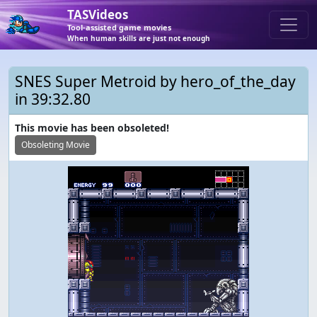
TASVideos
Tool-assisted game movies
When human skills are just not enough
SNES Super Metroid by hero_of_the_day
in 39:32.80
This movie has been obsoleted!
Obsoleting Movie