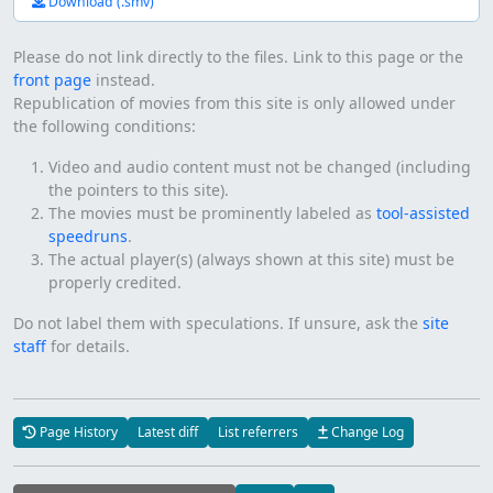
Download (.smv)
Please do not link directly to the files. Link to this page or the
front page
instead.
Republication of movies from this site is only allowed under
the following conditions:
Video and audio content must not be changed (including
the pointers to this site).
The movies must be prominently labeled as
tool-assisted
speedruns
.
The actual player(s) (always shown at this site) must be
properly credited.
Do not label them with speculations. If unsure, ask the
site
staff
for details.
Page History
Latest diff
List referrers
Change Log