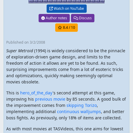
Watch on YouTube
Author notes
Discuss
8.4
/ 10
Published
on 3/2/2008
Super Metroid
(1994) is widely considered to be the pinnacle
of exploration-driven game design, and limits to the
freedom of action it allows are yet to be found. As such,
surprising improvements come from a lot of esoteric tricks
and optimizations, quickly making seemingly optimal
movies obsolete.
This is
hero_of_the_day
's second attempt at this game,
improving his
previous movie
by 85 seconds. A good bulk of
the improvement comes from
skipping Torizo
,
implementing additional
continuous walljumps
, and better
boss fights. As previously, only 18% of items are collected.
As with most movies at TASVideos, this one aims for lowest