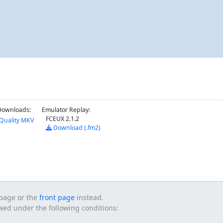
Downloads:
Emulator Replay:
FCEUX 2.1.2
Quality MKV
Download (.fm2)
s page or the
front page
instead.
owed under the following conditions: