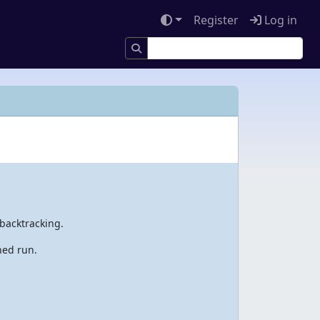
Register
Log in
backtracking.
hed run.