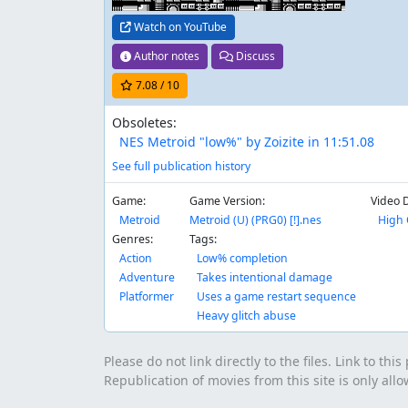
Watch on YouTube
Author notes
Discuss
7.08
/ 10
Obsoletes:
NES Metroid "low%" by Zoizite in 11:51.08
See full publication history
Game:
Game Version:
Video 
Metroid
Metroid (U) (PRG0) [!].nes
High 
Genres:
Tags:
Action
Low% completion
Adventure
Takes intentional damage
Platformer
Uses a game restart sequence
Heavy glitch abuse
Please do not link directly to the files. Link to thi
Republication of movies from this site is only all