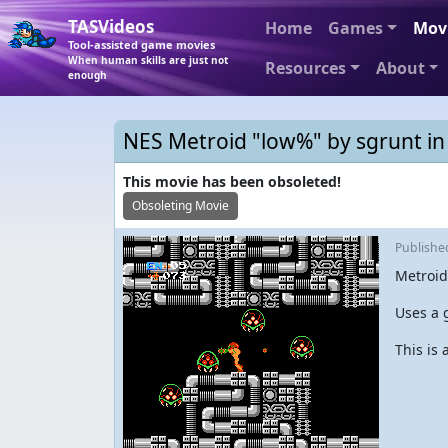
TASVideos
Home
Games
Mov
Tool-assisted game movies
When human skills are just not
Resources
About
enough
NES Metroid "low%" by sgrunt in
This movie has been obsoleted!
Obsoleting Movie
Publish
Metroid
Uses a 
This is