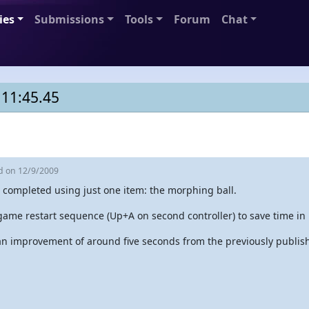
ies
Submissions
Tools
Forum
Chat
 11:45.45
ed
on 12/9/2009
 completed using just one item: the morphing ball.
game restart sequence (Up+A on second controller) to save time in 
 an improvement of around five seconds from the previously publis