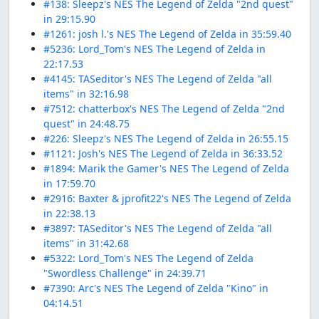
#138: Sleepz's NES The Legend of Zelda "2nd quest"
in 29:15.90
#1261: josh l.'s NES The Legend of Zelda in 35:59.40
#5236: Lord_Tom's NES The Legend of Zelda in
22:17.53
#4145: TASeditor's NES The Legend of Zelda "all
items" in 32:16.98
#7512: chatterbox's NES The Legend of Zelda "2nd
quest" in 24:48.75
#226: Sleepz's NES The Legend of Zelda in 26:55.15
#1121: Josh's NES The Legend of Zelda in 36:33.52
#1894: Marik the Gamer's NES The Legend of Zelda
in 17:59.70
#2916: Baxter & jprofit22's NES The Legend of Zelda
in 22:38.13
#3897: TASeditor's NES The Legend of Zelda "all
items" in 31:42.68
#5322: Lord_Tom's NES The Legend of Zelda
"Swordless Challenge" in 24:39.71
#7390: Arc's NES The Legend of Zelda "Kino" in
04:14.51