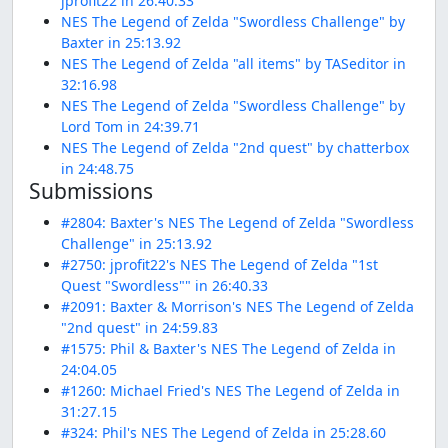
jprofit22 in 26:40.33
NES The Legend of Zelda "Swordless Challenge" by
Baxter in 25:13.92
NES The Legend of Zelda "all items" by TASeditor in
32:16.98
NES The Legend of Zelda "Swordless Challenge" by
Lord Tom in 24:39.71
NES The Legend of Zelda "2nd quest" by chatterbox
in 24:48.75
Submissions
#2804: Baxter's NES The Legend of Zelda "Swordless
Challenge" in 25:13.92
#2750: jprofit22's NES The Legend of Zelda "1st
Quest "Swordless"" in 26:40.33
#2091: Baxter & Morrison's NES The Legend of Zelda
"2nd quest" in 24:59.83
#1575: Phil & Baxter's NES The Legend of Zelda in
24:04.05
#1260: Michael Fried's NES The Legend of Zelda in
31:27.15
#324: Phil's NES The Legend of Zelda in 25:28.60