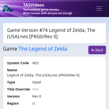
TASVideos
Tool-assisted game movies
When human skills are just not enough
Game Version #74 Legend of Zelda, The
(USA).nes [PRG0/Rev 0]
Game
The Legend of Zelda
Back
System Code
NES
Name
Legend of Zelda, The (USA).nes [PRG0/Rev 0]
Type
Good
Title Override
Version
Rev 0
Region
U