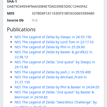
SHA-1
DAB79C84934F9AA5DB4E7DAD390E5D0C12443FA2
MD5
337BD6F1A1163DF31BF2633665589AB0
Source Db
Publications
NES The Legend of Zelda by Sleepz in 26:55.150
NES The Legend of Zelda by Lord Tom in 22:17.53
NES The Legend of Zelda by Phil in 25:28.60
NES The Legend of Zelda by Baxter & jprofit22 in
22:38.13
NES The Legend of Zelda "2nd quest" by Sleepz in
29:15.90
NES The Legend of Zelda by josh_l. in 35:59.400
NES The Legend of Zelda by Michael_Fried in
31:27.150
NES The Legend of Zelda by Phil & Baxter in 24:04.05
NES The Legend of Zelda "2nd quest" by Baxter &
Morrison in 24:59.83
NES The Legend of Zelda "Swordless Challenge" by