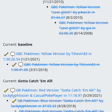
(
11/21/2010
)
GBC Pokémon: Yellow Version
"save glitch" by p4wn3r in
01:43.27
(
8/2/2010
)
GBC Pokémon: Yellow Version
"save glitch" by gia in
02:06.28
(
6/14/2008
)
Current:
baseline
GBC Pokémon: Yellow Version by TiKevin83 in
1:36:26.54
(
1/21/2021
)
GBC Pokémon: Yellow Version by TiKevin83 in
1:36:41.68
(
3/31/2018
)
Current:
Gotta Catch 'Em All!
GB Pokémon: Red Version "Gotta Catch 'Em All!" by
luckytyphlosion & CasualPokePlayer in 11:18.97
(
5/29/2021
)
GB Pokémon: Blue Version "Gotta Catch 'Em All!" by
luckytyphlosion in 37:55.33
(
4/28/2018
)
GB Pokémon: Red Version "Gotta Catch 'Em All!" by