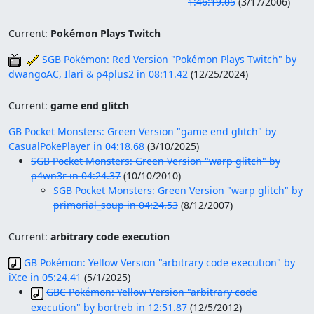
1:46:19.05
(
3/17/2006
)
Current:
Pokémon Plays Twitch
SGB Pokémon: Red Version "Pokémon Plays Twitch" by
dwangoAC, Ilari & p4plus2 in 08:11.42
(
12/25/2024
)
Current:
game end glitch
GB Pocket Monsters: Green Version "game end glitch" by
CasualPokePlayer in 04:18.68
(
3/10/2025
)
SGB Pocket Monsters: Green Version "warp glitch" by
p4wn3r in 04:24.37
(
10/10/2010
)
SGB Pocket Monsters: Green Version "warp glitch" by
primorial_soup in 04:24.53
(
8/12/2007
)
Current:
arbitrary code execution
GB Pokémon: Yellow Version "arbitrary code execution" by
iXce in 05:24.41
(
5/1/2025
)
GBC Pokémon: Yellow Version "arbitrary code
execution" by bortreb in 12:51.87
(
12/5/2012
)