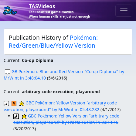
TASVideos
Tool-assisted game movies
When human skills are just not enough
Publication History of
Pokémon:
Red/Green/Blue/Yellow Version
Current:
Co-op Diploma
GB Pokémon: Blue and Red Version "Co-op Diploma" by
MrWint in 3:48:04.10
(
5/6/2016
)
Current:
arbitrary code execution, playaround
GBC Pokémon: Yellow Version "arbitrary code
execution, playaround" by MrWint in 05:48.282
(
4/1/2017
)
GBC Pokémon: Yellow Version "arbitrary code
execution, playaround" by FractalFusion in 03:14.15
(
3/20/2013
)