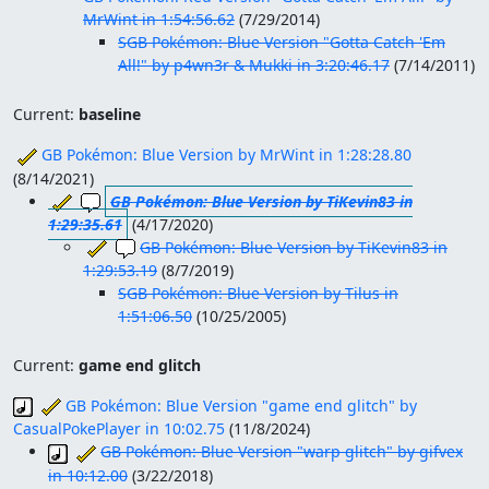
MrWint in 1:54:56.62
(
7/29/2014
)
SGB Pokémon: Blue Version "Gotta Catch 'Em
All!" by p4wn3r & Mukki in 3:20:46.17
(
7/14/2011
)
Current:
baseline
GB Pokémon: Blue Version by MrWint in 1:28:28.80
(
8/14/2021
)
GB Pokémon: Blue Version by TiKevin83 in
1:29:35.61
(
4/17/2020
)
GB Pokémon: Blue Version by TiKevin83 in
1:29:53.19
(
8/7/2019
)
SGB Pokémon: Blue Version by Tilus in
1:51:06.50
(
10/25/2005
)
Current:
game end glitch
GB Pokémon: Blue Version "game end glitch" by
CasualPokePlayer in 10:02.75
(
11/8/2024
)
GB Pokémon: Blue Version "warp glitch" by gifvex
in 10:12.00
(
3/22/2018
)