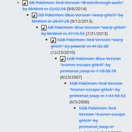
GB Pokémon: Red Version "Brock through walls"
by MrWint in 22:02.94
(
9/6/2014
)
GB Pokémon: Blue Version "warp glitch" by
MrWint in 28:07.28
(
9/12/2013
)
GB Pokémon: Blue Version "warp glitch"
by MrWint in 37:10.53
(
7/31/2013
)
SGB Pokémon: Red Version "warp
glitch" by p4wn3r in 41:02.38
(
12/23/2010
)
SGB Pokémon: Blue Version
"trainer escape glitch" by
primorial_soup in 1:18:58.78
(
8/23/2007
)
SGB Pokémon: Red Version
"trainer escape glitch" by
primorial_soup in 1:41:58.52
(
6/5/2006
)
SGB Pokémon: Red
Version "trainer escape
glitch" by
primorial_soup in