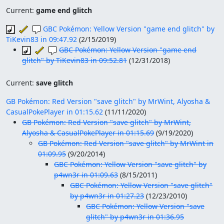
Current:
game end glitch
GBC Pokémon: Yellow Version "game end glitch" by
TiKevin83 in 09:47.92
(
2/15/2019
)
GBC Pokémon: Yellow Version "game end
glitch" by TiKevin83 in 09:52.81
(
12/31/2018
)
Current:
save glitch
GB Pokémon: Red Version "save glitch" by MrWint, Alyosha &
CasualPokePlayer in 01:15.62
(
11/11/2020
)
GB Pokémon: Red Version "save glitch" by MrWint,
Alyosha & CasualPokePlayer in 01:15.69
(
9/19/2020
)
GB Pokémon: Red Version "save glitch" by MrWint in
01:09.95
(
9/20/2014
)
GBC Pokémon: Yellow Version "save glitch" by
p4wn3r in 01:09.63
(
8/15/2011
)
GBC Pokémon: Yellow Version "save glitch"
by p4wn3r in 01:27.23
(
12/23/2010
)
GBC Pokémon: Yellow Version "save
glitch" by p4wn3r in 01:36.95