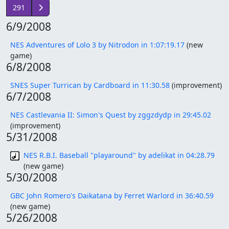
291
6/9/2008
NES Adventures of Lolo 3 by Nitrodon in 1:07:19.17
(new
game)
6/8/2008
SNES Super Turrican by Cardboard in 11:30.58
(improvement)
6/7/2008
NES Castlevania II: Simon's Quest by zggzdydp in 29:45.02
(improvement)
5/31/2008
NES R.B.I. Baseball "playaround" by adelikat in 04:28.79
(new game)
5/30/2008
GBC John Romero's Daikatana by Ferret Warlord in 36:40.59
(new game)
5/26/2008