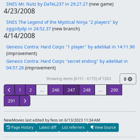
SNES Mr. Nutz by DaTeL237 in 29:27.27
(new game)
4/23/2008
SNES The Legend of the Mystical Ninja "2 players" by
zggzdydp in 24:52.37
(new branch)
4/14/2008
Genesis Contra: Hard Corps "1 player" by adelikat in 14:11.90
(improvement)
Genesis Contra: Hard Corps "secret ending" by adelikat in
04:57.28
(improvement)
Showing items [6151 - 6175] of 7263
1
2
...
246
247
248
...
290
291
NewMovies last edited by feos
on 6/13/2023 11:34 AM
Page History
Latest diff
List referrers
View Source