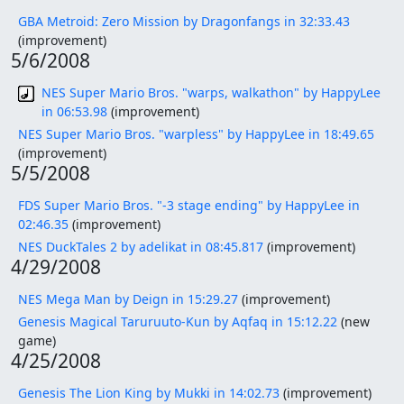
GBA Metroid: Zero Mission by Dragonfangs in 32:33.43
(improvement)
5/6/2008
NES Super Mario Bros. "warps, walkathon" by HappyLee
in 06:53.98
(improvement)
NES Super Mario Bros. "warpless" by HappyLee in 18:49.65
(improvement)
5/5/2008
FDS Super Mario Bros. "-3 stage ending" by HappyLee in
02:46.35
(improvement)
NES DuckTales 2 by adelikat in 08:45.817
(improvement)
4/29/2008
NES Mega Man by Deign in 15:29.27
(improvement)
Genesis Magical Taruruuto-Kun by Aqfaq in 15:12.22
(new
game)
4/25/2008
Genesis The Lion King by Mukki in 14:02.73
(improvement)