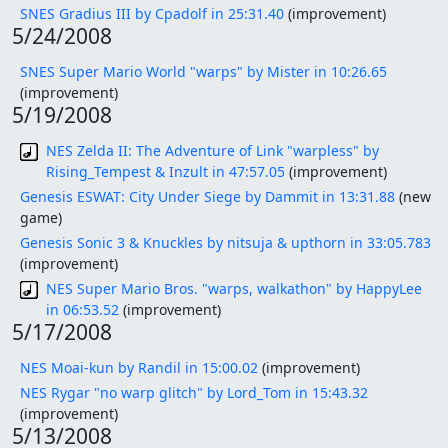
SNES Gradius III by Cpadolf in 25:31.40
(improvement)
5/24/2008
SNES Super Mario World "warps" by Mister in 10:26.65
(improvement)
5/19/2008
NES Zelda II: The Adventure of Link "warpless" by
Rising_Tempest & Inzult in 47:57.05
(improvement)
Genesis ESWAT: City Under Siege by Dammit in 13:31.88
(new
game)
Genesis Sonic 3 & Knuckles by nitsuja & upthorn in 33:05.783
(improvement)
NES Super Mario Bros. "warps, walkathon" by HappyLee
in 06:53.52
(improvement)
5/17/2008
NES Moai-kun by Randil in 15:00.02
(improvement)
NES Rygar "no warp glitch" by Lord_Tom in 15:43.32
(improvement)
5/13/2008