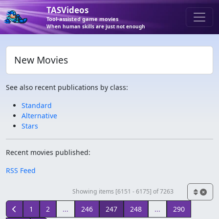
TASVideos
Tool-assisted game movies
When human skills are just not enough
New Movies
See also recent publications by class:
Standard
Alternative
Stars
Recent movies published:
RSS Feed
Showing items [6151 - 6175] of 7263
1
2
...
246
247
248
...
290