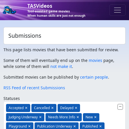
TASVideos
Tool-assisted game movies
When human skills are just not enough
Submissions
This page lists movies that have been submitted for review.
Some of them will eventually end up on the
movies
page,
while some of them will
not make it
.
Submitted movies can be published by
certain people
.
RSS Feed of recent Submissions
Statuses
Accepted
✕
Cancelled
✕
Delayed
✕
Judging Underway
✕
Needs More Info
✕
New
✕
Playground
✕
Publication Underway
✕
Published
✕