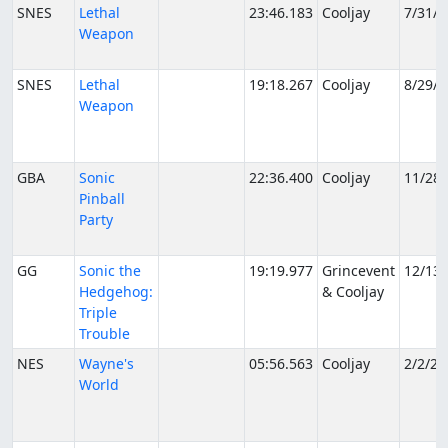
SNES
Lethal
23:46.183
Cooljay
7/31/2
Weapon
SNES
Lethal
19:18.267
Cooljay
8/29/2
Weapon
GBA
Sonic
22:36.400
Cooljay
11/28
Pinball
Party
GG
Sonic the
19:19.977
Grincevent
12/13
Hedgehog:
& Cooljay
Triple
Trouble
NES
Wayne's
05:56.563
Cooljay
2/2/20
World