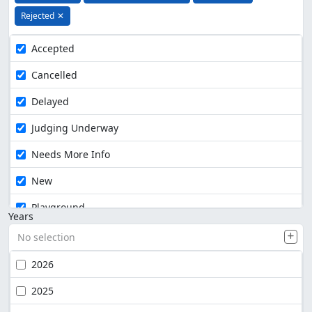
Rejected
✕
Accepted
Cancelled
Delayed
Judging Underway
Needs More Info
New
Playground
Years
No selection
2026
2025