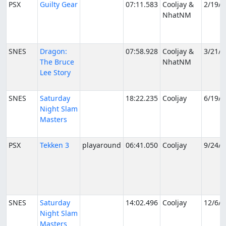
PSX
Guilty Gear
07:11.583
Cooljay &
2/19/2
NhatNM
SNES
Dragon:
07:58.928
Cooljay &
3/21/2
The Bruce
NhatNM
Lee Story
SNES
Saturday
18:22.235
Cooljay
6/19/2
Night Slam
Masters
PSX
Tekken 3
playaround
06:41.050
Cooljay
9/24/2
SNES
Saturday
14:02.496
Cooljay
12/6/2
Night Slam
Masters