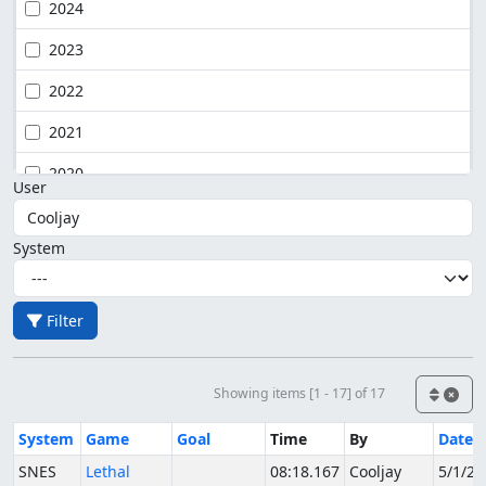
2024
2023
2022
2021
2020
User
System
Filter
Showing items [1 - 17] of 17
System
Game
Goal
Time
By
Date
SNES
Lethal
08:18.167
Cooljay
5/1/20