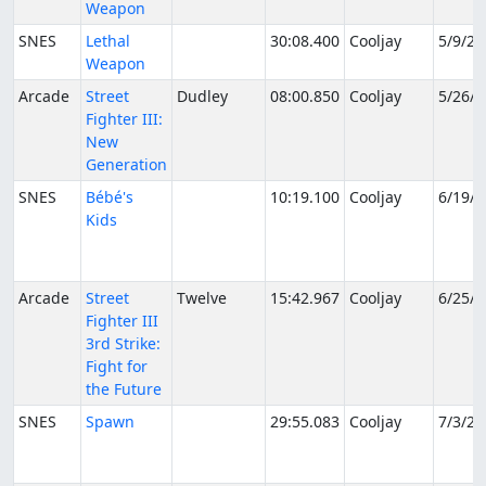
Weapon
SNES
Lethal
30:08.400
Cooljay
5/9/20
Weapon
Arcade
Street
Dudley
08:00.850
Cooljay
5/26/2
Fighter III:
New
Generation
SNES
Bébé's
10:19.100
Cooljay
6/19/2
Kids
Arcade
Street
Twelve
15:42.967
Cooljay
6/25/2
Fighter III
3rd Strike:
Fight for
the Future
SNES
Spawn
29:55.083
Cooljay
7/3/20