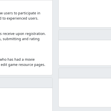
w users to participate in
ed to experienced users.
s receive upon registration.
, submitting and rating
e who has had a movie
to edit game resource pages.