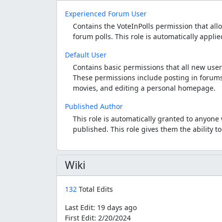
Experienced Forum User
Contains the VoteInPolls permission that allo
forum polls. This role is automatically appli
Default User
Contains basic permissions that all new user
These permissions include posting in forums
movies, and editing a personal homepage.
Published Author
This role is automatically granted to anyon
published. This role gives them the ability 
Wiki
132
Total Edits
Last Edit:
19 days ago
First Edit:
2/20/2024