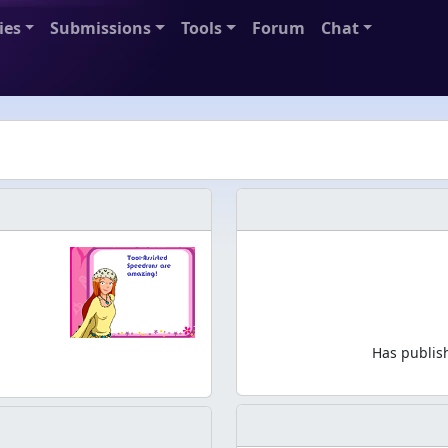
ies
Submissions
Tools
Forum
Chat
Has publis