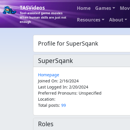
TASVideos
Home
Games
Mov
Tool-assisted game movies
When human skills are just not
Resources
About
enough
Profile for SuperSqank
SuperSqank
Homepage
Joined On
:
2/16/2024
Last Logged In
:
2/20/2024
Preferred Pronouns
:
Unspecified
Location
:
Total posts:
99
Roles