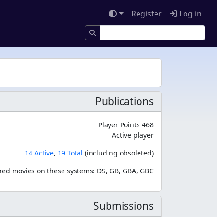
Register
Log in
Publications
Player Points 468
Active player
14 Active
,
19 Total
(including obsoleted)
hed movies on these systems: DS, GB, GBA, GBC
Submissions