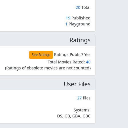
20
Total
19
Published
1
Playground
Ratings
Ratings Public?
Yes
See Ratings
Total Movies Rated:
40
(Ratings of obsolete movies are not counted)
User Files
27
files
Systems:
DS, GB, GBA, GBC