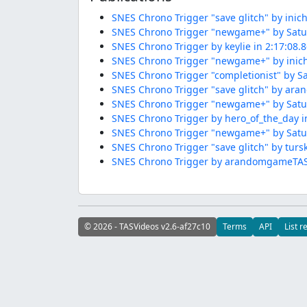
SNES Chrono Trigger "save glitch" by inich
SNES Chrono Trigger "newgame+" by Satur
SNES Chrono Trigger by keylie in 2:17:08.
SNES Chrono Trigger "newgame+" by inichi
SNES Chrono Trigger "completionist" by Sa
SNES Chrono Trigger "save glitch" by ar
SNES Chrono Trigger "newgame+" by Satur
SNES Chrono Trigger by hero_of_the_day i
SNES Chrono Trigger "newgame+" by Satur
SNES Chrono Trigger "save glitch" by tursk
SNES Chrono Trigger by arandomgameTASer
© 2026 - TASVideos v2.6-af27c10
Terms
API
List r