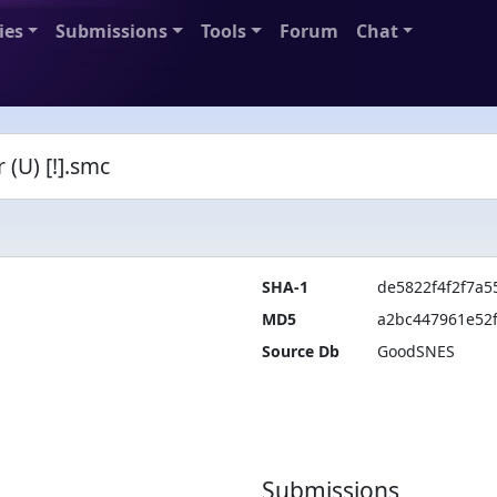
ies
Submissions
Tools
Forum
Chat
(U) [!].smc
SHA-1
de5822f4f2f7a
MD5
a2bc447961e52
Source Db
GoodSNES
Submissions