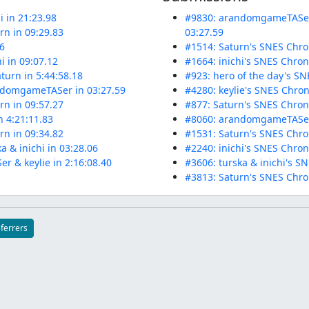
i in 21:23.98
#9830: arandomgameTASer'
n in 09:29.83
03:27.59
86
#1514: Saturn's SNES Chro
 in 09:07.12
#1664: inichi's SNES Chro
turn in 5:44:58.18
#923: hero of the day's SN
andomgameTASer in 03:27.59
#4280: keylie's SNES Chron
n in 09:57.27
#877: Saturn's SNES Chron
n 4:21:11.83
#8060: arandomgameTASer &
n in 09:34.82
#1531: Saturn's SNES Chro
a & inichi in 03:28.06
#2240: inichi's SNES Chron
 & keylie in 2:16:08.40
#3606: turska & inichi's S
#3813: Saturn's SNES Chro
eferrers