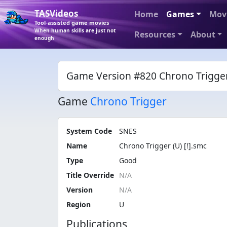
TASVideos
Home
Games
Mov
Tool-assisted game movies
When human skills are just not
Resources
About
enough
Game Version #820 Chrono Trigger 
Game
Chrono Trigger
System Code
SNES
Name
Chrono Trigger (U) [!].smc
Type
Good
Title Override
Version
Region
U
Publications