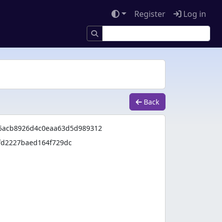
Register
Log in
Back
55acb8926d4c0eaa63d5d989312
fd2227baed164f729dc