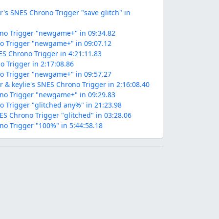
s SNES Chrono Trigger "save glitch" in
no Trigger "newgame+" in 09:34.82
no Trigger "newgame+" in 09:07.12
ES Chrono Trigger in 4:21:11.83
o Trigger in 2:17:08.86
o Trigger "newgame+" in 09:57.27
 keylie's SNES Chrono Trigger in 2:16:08.40
no Trigger "newgame+" in 09:29.83
o Trigger "glitched any%" in 21:23.98
NES Chrono Trigger "glitched" in 03:28.06
no Trigger "100%" in 5:44:58.18