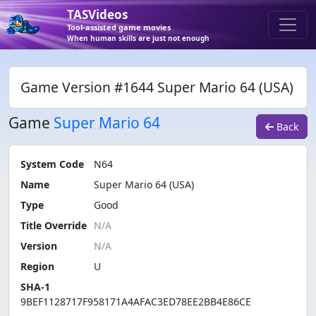
TASVideos
Tool-assisted game movies
When human skills are just not enough
Game Version #1644 Super Mario 64 (USA)
Game
Super Mario 64
Back
System Code
N64
Name
Super Mario 64 (USA)
Type
Good
Title Override
Version
Region
U
SHA-1
9BEF1128717F958171A4AFAC3ED78EE2BB4E86CE