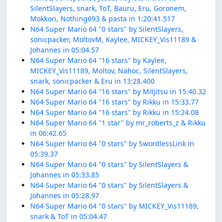
SilentSlayers, snark, ToT, Bauru, Eru, Goronem,
Mokkori, Nothing693 & pasta in 1:20:41.517
N64 Super Mario 64 "0 stars" by SilentSlayers,
sonicpacker, MoltovM, Kaylee, MICKEY_Vis11189 &
Johannes in 05:04.57
N64 Super Mario 64 "16 stars" by Kaylee,
MICKEY_Vis11189, Moltov, Nahoc, SilentSlayers,
snark, sonicpacker & Eru in 13:28.400
N64 Super Mario 64 "16 stars" by Mitjitsu in 15:40.32
N64 Super Mario 64 "16 stars" by Rikku in 15:33.77
N64 Super Mario 64 "16 stars" by Rikku in 15:24.08
N64 Super Mario 64 "1 star" by mr_roberts_z & Rikku
in 06:42.65
N64 Super Mario 64 "0 stars" by SwordlessLink in
05:39.37
N64 Super Mario 64 "0 stars" by SilentSlayers &
Johannes in 05:33.85
N64 Super Mario 64 "0 stars" by SilentSlayers &
Johannes in 05:28.97
N64 Super Mario 64 "0 stars" by MICKEY_Vis11189,
snark & ToT in 05:04.47