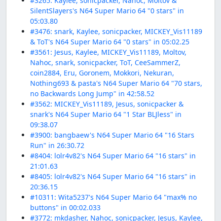
#3265: Kaylee, sonicpacker, Nahoc, Moltov &
SilentSlayers's N64 Super Mario 64 "0 stars" in
05:03.80
#3476: snark, Kaylee, sonicpacker, MICKEY_Vis11189
& ToT's N64 Super Mario 64 "0 stars" in 05:02.25
#3561: Jesus, Kaylee, MICKEY_Vis11189, Moltov,
Nahoc, snark, sonicpacker, ToT, CeeSammerZ,
coin2884, Eru, Goronem, Mokkori, Nekuran,
Nothing693 & pasta's N64 Super Mario 64 "70 stars,
no Backwards Long Jump" in 42:58.52
#3562: MICKEY_Vis11189, Jesus, sonicpacker &
snark's N64 Super Mario 64 "1 Star BLJless" in
09:38.07
#3900: bangbaew's N64 Super Mario 64 "16 Stars
Run" in 26:30.72
#8404: lolr4v82's N64 Super Mario 64 "16 stars" in
21:01.63
#8405: lolr4v82's N64 Super Mario 64 "16 stars" in
20:36.15
#10311: Wita5237's N64 Super Mario 64 "max% no
buttons" in 00:02.033
#3772: mkdasher, Nahoc, sonicpacker, Jesus, Kaylee,