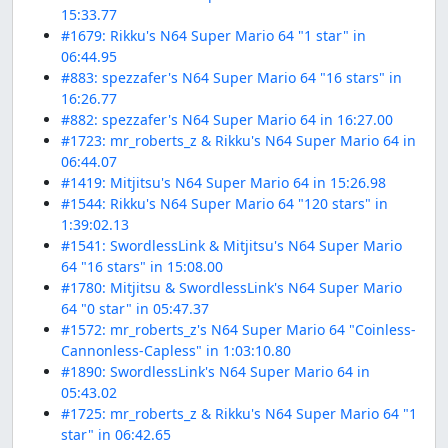
15:33.77
#1679: Rikku's N64 Super Mario 64 "1 star" in
06:44.95
#883: spezzafer's N64 Super Mario 64 "16 stars" in
16:26.77
#882: spezzafer's N64 Super Mario 64 in 16:27.00
#1723: mr_roberts_z & Rikku's N64 Super Mario 64 in
06:44.07
#1419: Mitjitsu's N64 Super Mario 64 in 15:26.98
#1544: Rikku's N64 Super Mario 64 "120 stars" in
1:39:02.13
#1541: SwordlessLink & Mitjitsu's N64 Super Mario
64 "16 stars" in 15:08.00
#1780: Mitjitsu & SwordlessLink's N64 Super Mario
64 "0 star" in 05:47.37
#1572: mr_roberts_z's N64 Super Mario 64 "Coinless-
Cannonless-Capless" in 1:03:10.80
#1890: SwordlessLink's N64 Super Mario 64 in
05:43.02
#1725: mr_roberts_z & Rikku's N64 Super Mario 64 "1
star" in 06:42.65