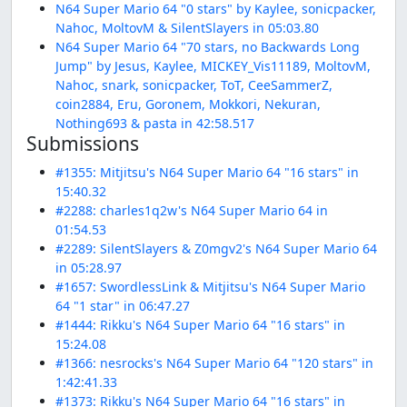
N64 Super Mario 64 "0 stars" by Kaylee, sonicpacker,
Nahoc, MoltovM & SilentSlayers in 05:03.80
N64 Super Mario 64 "70 stars, no Backwards Long
Jump" by Jesus, Kaylee, MICKEY_Vis11189, MoltovM,
Nahoc, snark, sonicpacker, ToT, CeeSammerZ,
coin2884, Eru, Goronem, Mokkori, Nekuran,
Nothing693 & pasta in 42:58.517
Submissions
#1355: Mitjitsu's N64 Super Mario 64 "16 stars" in
15:40.32
#2288: charles1q2w's N64 Super Mario 64 in
01:54.53
#2289: SilentSlayers & Z0mgv2's N64 Super Mario 64
in 05:28.97
#1657: SwordlessLink & Mitjitsu's N64 Super Mario
64 "1 star" in 06:47.27
#1444: Rikku's N64 Super Mario 64 "16 stars" in
15:24.08
#1366: nesrocks's N64 Super Mario 64 "120 stars" in
1:42:41.33
#1373: Rikku's N64 Super Mario 64 "16 stars" in