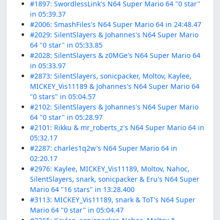
#1897: SwordlessLink's N64 Super Mario 64 "0 star"
in 05:39.37
#2006: SmashFiles's N64 Super Mario 64 in 24:48.47
#2029: SilentSlayers & Johannes's N64 Super Mario
64 "0 star" in 05:33.85
#2028: SilentSlayers & z0MGe's N64 Super Mario 64
in 05:33.97
#2873: SilentSlayers, sonicpacker, Moltov, Kaylee,
MICKEY_Vis11189 & Johannes's N64 Super Mario 64
"0 stars" in 05:04.57
#2102: SilentSlayers & Johannes's N64 Super Mario
64 "0 star" in 05:28.97
#2101: Rikku & mr_roberts_z's N64 Super Mario 64 in
05:32.17
#2287: charles1q2w's N64 Super Mario 64 in
02:20.17
#2976: Kaylee, MICKEY_Vis11189, Moltov, Nahoc,
SilentSlayers, snark, sonicpacker & Eru's N64 Super
Mario 64 "16 stars" in 13:28.400
#3113: MICKEY_Vis11189, snark & ToT's N64 Super
Mario 64 "0 star" in 05:04.47