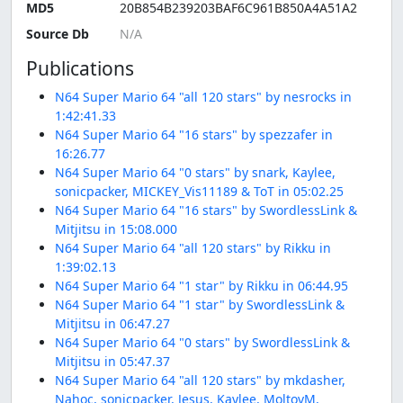
MD5
20B854B239203BAF6C961B850A4A51A2
Source Db
Publications
N64 Super Mario 64 "all 120 stars" by nesrocks in
1:42:41.33
N64 Super Mario 64 "16 stars" by spezzafer in
16:26.77
N64 Super Mario 64 "0 stars" by snark, Kaylee,
sonicpacker, MICKEY_Vis11189 & ToT in 05:02.25
N64 Super Mario 64 "16 stars" by SwordlessLink &
Mitjitsu in 15:08.000
N64 Super Mario 64 "all 120 stars" by Rikku in
1:39:02.13
N64 Super Mario 64 "1 star" by Rikku in 06:44.95
N64 Super Mario 64 "1 star" by SwordlessLink &
Mitjitsu in 06:47.27
N64 Super Mario 64 "0 stars" by SwordlessLink &
Mitjitsu in 05:47.37
N64 Super Mario 64 "all 120 stars" by mkdasher,
Nahoc, sonicpacker, Jesus, Kaylee, MoltovM,