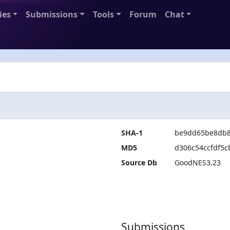
ies
Submissions
Tools
Forum
Chat
SHA-1
be9dd65be8db8
MD5
d306c54ccfdf5c
Source Db
GoodNES3.23
Submissions