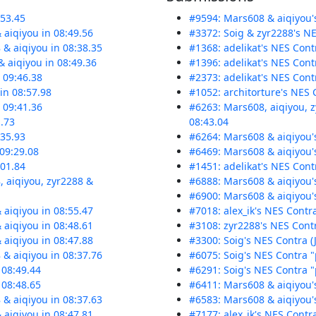
:53.45
#9594: Mars608 & aiqiyou's
 aiqiyou in 08:49.56
#3372: Soig & zyr2288's NES
 & aiqiyou in 08:38.35
#1368: adelikat's NES Contr
 aiqiyou in 08:49.36
#1396: adelikat's NES Contr
n 09:46.38
#2373: adelikat's NES Contr
 in 08:57.98
#1052: architorture's NES 
n 09:41.36
#6263: Mars608, aiqiyou, 
1.73
08:43.04
:35.93
#6264: Mars608 & aiqiyou's
 09:29.08
#6469: Mars608 & aiqiyou'
:01.84
#1451: adelikat's NES Cont
, aiqiyou, zyr2288 &
#6888: Mars608 & aiqiyou's
#6900: Mars608 & aiqiyou'
 aiqiyou in 08:55.47
#7018: alex_ik's NES Contra
 aiqiyou in 08:48.61
#3108: zyr2288's NES Contr
 aiqiyou in 08:47.88
#3300: Soig's NES Contra (J
 & aiqiyou in 08:37.76
#6075: Soig's NES Contra "p
 08:49.44
#6291: Soig's NES Contra "p
 08:48.65
#6411: Mars608 & aiqiyou's
 & aiqiyou in 08:37.63
#6583: Mars608 & aiqiyou's
 aiqiyou in 08:47.81
#7177: alex_ik's NES Contra