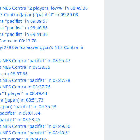
 NES Contra "2 players, low%" in 08:49.36
 Contra (Japan) "pacifist" in 09:29.08
a "pacifist" in 09:39.57
a "pacifist" in 09:46.38
a "pacifist" in 09:41.36
Contra in 09:13.78
zyr2288 & fcxiaopengyou's NES Contra in
 NES Contra "pacifist" in 08:55.47
s NES Contra in 08:38.35
ra in 08:57.98
 NES Contra "pacifist" in 08:47.88
s NES Contra in 08:37.76
 "1 player" in 08:49.44
a (Japan) in 08:51.73
apan) "pacifist" in 09:35.93
acifist" in 09:01.84
acifist" in 08:53.45
 NES Contra "pacifist" in 08:49.56
 NES Contra "pacifist" in 08:48.61
 "1 player" in 08:48.65