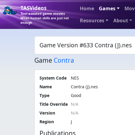
TASVideos
Home
Games
Mov
Tool-assisted game movies
When human skills are just not
Resources
About
enough
Game Version #633 Contra (J).nes
Game
Contra
System Code
NES
Name
Contra (J).nes
Type
Good
Title Override
Version
Region
J
Publications