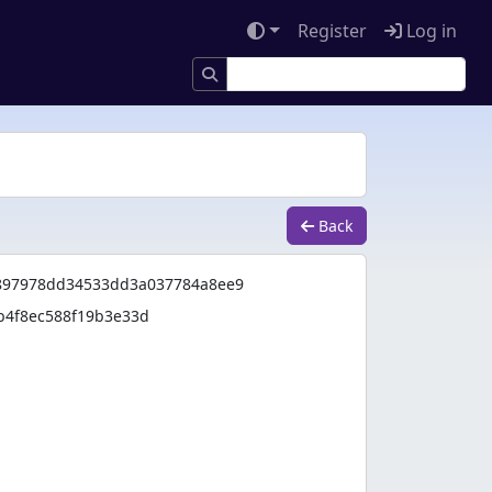
Register
Log in
Back
97978dd34533dd3a037784a8ee9
b4f8ec588f19b3e33d