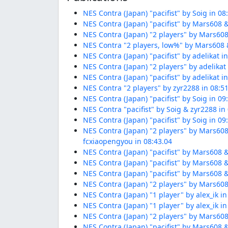
NES Contra (Japan) "pacifist" by Soig in 08
NES Contra (Japan) "pacifist" by Mars608 &
NES Contra (Japan) "2 players" by Mars608
NES Contra "2 players, low%" by Mars608 &
NES Contra (Japan) "pacifist" by adelikat i
NES Contra (Japan) "2 players" by adelikat
NES Contra (Japan) "pacifist" by adelikat i
NES Contra "2 players" by zyr2288 in 08:5
NES Contra (Japan) "pacifist" by Soig in 09
NES Contra "pacifist" by Soig & zyr2288 in
NES Contra (Japan) "pacifist" by Soig in 09
NES Contra (Japan) "2 players" by Mars608
fcxiaopengyou in 08:43.04
NES Contra (Japan) "pacifist" by Mars608 &
NES Contra (Japan) "pacifist" by Mars608 &
NES Contra (Japan) "pacifist" by Mars608 &
NES Contra (Japan) "2 players" by Mars608
NES Contra (Japan) "1 player" by alex_ik in
NES Contra (Japan) "1 player" by alex_ik in
NES Contra (Japan) "2 players" by Mars608
NES Contra (Japan) "pacifist" by Mars608 &