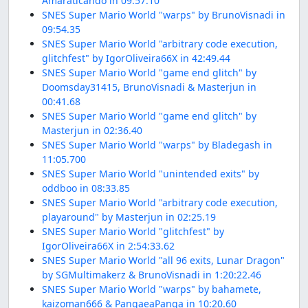
Amaraticando in 09:57.10
SNES Super Mario World "warps" by BrunoVisnadi in
09:54.35
SNES Super Mario World "arbitrary code execution,
glitchfest" by IgorOliveira66X in 42:49.44
SNES Super Mario World "game end glitch" by
Doomsday31415, BrunoVisnadi & Masterjun in
00:41.68
SNES Super Mario World "game end glitch" by
Masterjun in 02:36.40
SNES Super Mario World "warps" by Bladegash in
11:05.700
SNES Super Mario World "unintended exits" by
oddboo in 08:33.85
SNES Super Mario World "arbitrary code execution,
playaround" by Masterjun in 02:25.19
SNES Super Mario World "glitchfest" by
IgorOliveira66X in 2:54:33.62
SNES Super Mario World "all 96 exits, Lunar Dragon"
by SGMultimakerz & BrunoVisnadi in 1:20:22.46
SNES Super Mario World "warps" by bahamete,
kaizoman666 & PangaeaPanga in 10:20.60