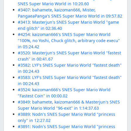
SNES Super Mario World in 10:20.60
#3407: bahamete, kaizoman666, Mister,
PangaeaPanga's SNES Super Mario World in 09:57.82
#3413: Masterjun's SNES Super Mario World "game
end glitch" in 02:36.40
#4254: kaizoman666's SNES Super Mario World
"100%, no Yoshi, Chuck glitch, arbitrary code execu"
in 05:24.42
#3520: Masterjun's SNES Super Mario World "fastest
crash" in 00:41.67
#3582: LYF's SNES Super Mario World "fastest death"
in 00:24.43
#3583: LYF's SNES Super Mario World "fastest death"
in 00:24.43
#3524: kaizoman666's SNES Super Mario World
"Fastest Coin" in 00:00.02
#3849: bahamete, kaizoman666 & Masterjun's SNES
Super Mario World "96-exit" in 1:14:37.63
#3889: Nodn's SNES Super Mario World "princess
only" in 12:27.02
#3891: Nodn's SNES Super Mario World "princess