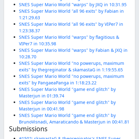
SNES Super Mario World "warps" by JXQ in 10:31.95
SNES Super Mario World "all 96 exits" by Fabian in
1:21:29.63
SNES Super Mario World "all 96 exits" by VIPer7 in
1:23:38.37
SNES Super Mario World "warps" by flagitious &
VIPer7 in 10:35.98
SNES Super Mario World "warps" by Fabian & JXQ in
10:28.70
SNES Super Mario World "no powerups, maximum
exits" by thegreginator & skamastaG in 1:19:55.65
SNES Super Mario World "no powerups, maximum
exits" by PangaeaPanga in 1:18:23.22
SNES Super Mario World "game end glitch" by
Masterjun in 01:39.74
SNES Super Mario World "game end glitch" by
Masterjun in 00:41.98
SNES Super Mario World "game end glitch" by
BrunoVisnadi, Amaraticando & Masterjun in 00:41.81
Submissions
#1502: skamastaG & thegreginator's SNES Super