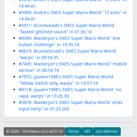
14:44.81
#5900: Andre's SNES Super Mario World "12 exits" in
14:44.81
#5911: brunovalads's SNES Super Mario World
"fastest glitched sound" in 01:30.10
#6349: Masterjun's SNES Super Mario World "one
button challenge" in 14:35.14
#6613: BrunoVisnadi's SNES Super Mario World
"warps" in 09:54.35
#7405: Masterjun's SNES Super Mario World "mobile
version" in 06:59.74
#7972: jquann1998's SNES Super Mario World
"Yellow Switch only, warps" in 13:57.19
#8118: jquann1998's SNES Super Mario World "no
cape, warps" in 13:26.39
#5076: Masterjun's SNES Super Mario World "ends
input early" in 01:33.263
© 2026 - TASVideos v2.6-af27c10
Terms
API
List referrers