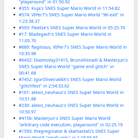
"playaround" in 01:50.92
#355: Kuja's SNES Super Mario World in 11:54.82
#574: VIPer7's SNES Super Mario World "96-exit" in
1:23:38.37
#593: Fleetze's SNES Super Mario World in 05:25.70
#17: Bladegash's SNES Super Mario World in
11:05.70
#689: flagitious, VIPer7's SNES Super Mario World in
10:35.98
#6432: Doomsday31415, BrunoVisnadi & Masterjun's
SNES Super Mario World "game end glitch" in
00:41.68
#7452: IgorOliveira66X's SNES Super Mario World
"glitchfest" in 2:54:33.62
#101: alexis_neuhaus's SNES Super Mario World in
10:51.88
#230: alexis_neuhaus's SNES Super Mario World in
10:50.97
#4156: Masterjun's SNES Super Mario World
"arbitrary code execution, playaround" in 02:25.19
#1593: thegreginator & skamastaG's SNES Super
Mario World "small only" in 1:19:55.65