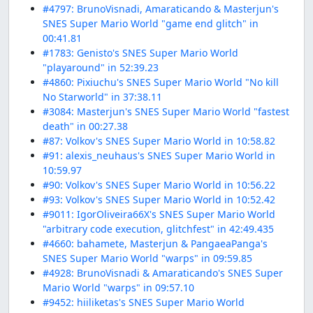
#4797: BrunoVisnadi, Amaraticando & Masterjun's
SNES Super Mario World "game end glitch" in
00:41.81
#1783: Genisto's SNES Super Mario World
"playaround" in 52:39.23
#4860: Pixiuchu's SNES Super Mario World "No kill
No Starworld" in 37:38.11
#3084: Masterjun's SNES Super Mario World "fastest
death" in 00:27.38
#87: Volkov's SNES Super Mario World in 10:58.82
#91: alexis_neuhaus's SNES Super Mario World in
10:59.97
#90: Volkov's SNES Super Mario World in 10:56.22
#93: Volkov's SNES Super Mario World in 10:52.42
#9011: IgorOliveira66X's SNES Super Mario World
"arbitrary code execution, glitchfest" in 42:49.435
#4660: bahamete, Masterjun & PangaeaPanga's
SNES Super Mario World "warps" in 09:59.85
#4928: BrunoVisnadi & Amaraticando's SNES Super
Mario World "warps" in 09:57.10
#9452: hiiliketas's SNES Super Mario World