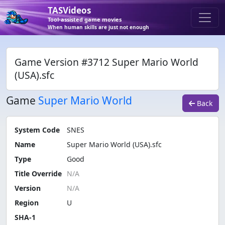
TASVideos
Tool-assisted game movies
When human skills are just not enough
Game Version #3712 Super Mario World
(USA).sfc
Game
Super Mario World
Back
System Code
SNES
Name
Super Mario World (USA).sfc
Type
Good
Title Override
Version
Region
U
SHA-1