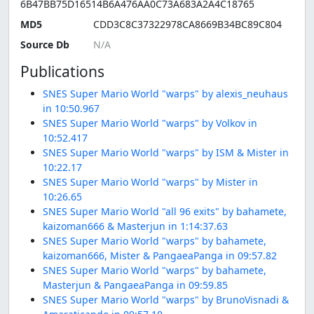
6B47BB75D16514B6A476AA0C73A683A2A4C18765
MD5
CDD3C8C37322978CA8669B34BC89C804
Source Db
Publications
SNES Super Mario World "warps" by alexis_neuhaus
in 10:50.967
SNES Super Mario World "warps" by Volkov in
10:52.417
SNES Super Mario World "warps" by ISM & Mister in
10:22.17
SNES Super Mario World "warps" by Mister in
10:26.65
SNES Super Mario World "all 96 exits" by bahamete,
kaizoman666 & Masterjun in 1:14:37.63
SNES Super Mario World "warps" by bahamete,
kaizoman666, Mister & PangaeaPanga in 09:57.82
SNES Super Mario World "warps" by bahamete,
Masterjun & PangaeaPanga in 09:59.85
SNES Super Mario World "warps" by BrunoVisnadi &