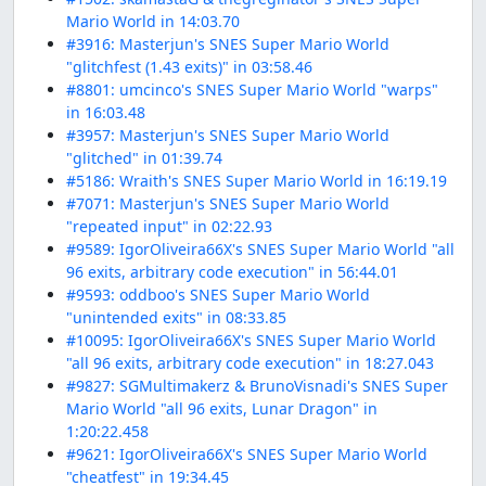
Mario World in 14:03.70
#3916: Masterjun's SNES Super Mario World
"glitchfest (1.43 exits)" in 03:58.46
#8801: umcinco's SNES Super Mario World "warps"
in 16:03.48
#3957: Masterjun's SNES Super Mario World
"glitched" in 01:39.74
#5186: Wraith's SNES Super Mario World in 16:19.19
#7071: Masterjun's SNES Super Mario World
"repeated input" in 02:22.93
#9589: IgorOliveira66X's SNES Super Mario World "all
96 exits, arbitrary code execution" in 56:44.01
#9593: oddboo's SNES Super Mario World
"unintended exits" in 08:33.85
#10095: IgorOliveira66X's SNES Super Mario World
"all 96 exits, arbitrary code execution" in 18:27.043
#9827: SGMultimakerz & BrunoVisnadi's SNES Super
Mario World "all 96 exits, Lunar Dragon" in
1:20:22.458
#9621: IgorOliveira66X's SNES Super Mario World
"cheatfest" in 19:34.45