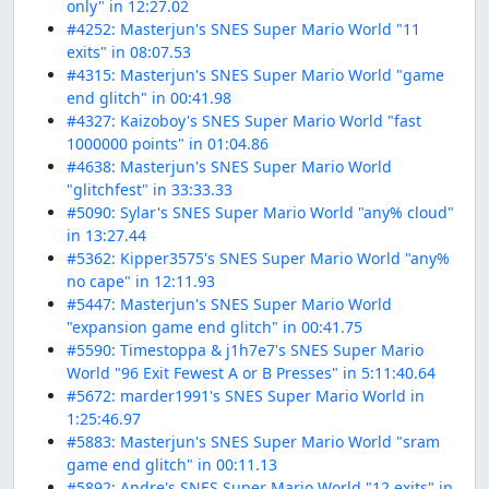
only" in 12:27.02
#4252: Masterjun's SNES Super Mario World "11
exits" in 08:07.53
#4315: Masterjun's SNES Super Mario World "game
end glitch" in 00:41.98
#4327: Kaizoboy's SNES Super Mario World "fast
1000000 points" in 01:04.86
#4638: Masterjun's SNES Super Mario World
"glitchfest" in 33:33.33
#5090: Sylar's SNES Super Mario World "any% cloud"
in 13:27.44
#5362: Kipper3575's SNES Super Mario World "any%
no cape" in 12:11.93
#5447: Masterjun's SNES Super Mario World
"expansion game end glitch" in 00:41.75
#5590: Timestoppa & j1h7e7's SNES Super Mario
World "96 Exit Fewest A or B Presses" in 5:11:40.64
#5672: marder1991's SNES Super Mario World in
1:25:46.97
#5883: Masterjun's SNES Super Mario World "sram
game end glitch" in 00:11.13
#5892: Andre's SNES Super Mario World "12 exits" in