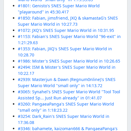
#1801: Genisto's SNES Super Mario World
"playaround" in 45:30.417
#1850: Fabian, jimsfriend, JXQ & skamastaG's SNES
Super Mario World in 10:27.73
#1072: JXQ's SNES Super Mario World in 10:31.95
#1153: Fabian's SNES Super Mario World "96-exit" in
1:21:29.63
#1353: Fabian, JXQ's SNES Super Mario World in
10:28.70
#1986: Mister's SNES Super Mario World in 10:26.65
#2494: ISM & Mister's SNES Super Mario World in
10:22.17
#2939: Masterjun & Dawn (Regnum0nline)'s SNES
Super Mario World "small only" in 14:13.72
#3065: Synahel's SNES Super Mario World "Tool Tool
Assisted Sp... Just Run already" in 01:41.07
#3260: PangaeaPanga's SNES Super Mario World
"small only" in 1:18:23.22
#3254: Dark_Rain's SNES Super Mario World in
17:36.08
#3346: bahamete, kaizoman666 & PangaeaPanga's